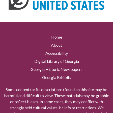
Home
About
Accessibility
Digital Library of Georgia
Georgia Historic Newspapers
Georgia Exhibits
Some content (or its descriptions) found on this site may be
harmful and difficult to view. These materials may be graphic
or reflect biases. In some cases, they may conflict with
strongly held cultural values, beliefs or restrictions. We