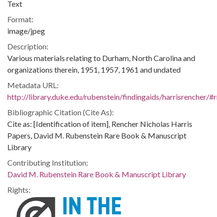
Text
Format:
image/jpeg
Description:
Various materials relating to Durham, North Carolina and
organizations therein, 1951, 1957, 1961 and undated
Metadata URL:
http://library.duke.edu/rubenstein/findingaids/harrisrencher
Bibliographic Citation (Cite As):
Cite as: [Identification of item], Rencher Nicholas Harris
Papers, David M. Rubenstein Rare Book & Manuscript
Library
Contributing Institution:
David M. Rubenstein Rare Book & Manuscript Library
Rights: