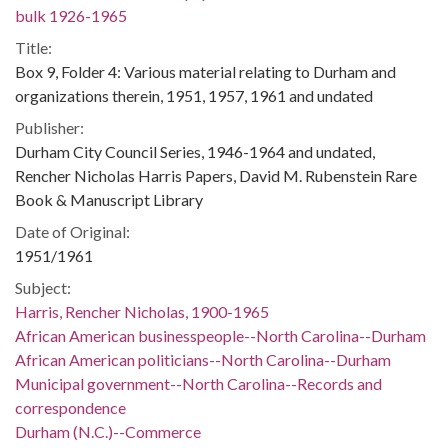
bulk 1926-1965
Title:
Box 9, Folder 4: Various material relating to Durham and
organizations therein, 1951, 1957, 1961 and undated
Publisher:
Durham City Council Series, 1946-1964 and undated,
Rencher Nicholas Harris Papers, David M. Rubenstein Rare
Book & Manuscript Library
Date of Original:
1951/1961
Subject:
Harris, Rencher Nicholas, 1900-1965
African American businesspeople--North Carolina--Durham
African American politicians--North Carolina--Durham
Municipal government--North Carolina--Records and
correspondence
Durham (N.C.)--Commerce