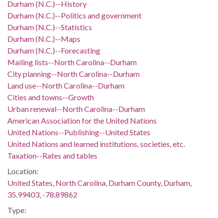
Durham (N.C.)--History
Durham (N.C.)--Politics and government
Durham (N.C.)--Statistics
Durham (N.C.)--Maps
Durham (N.C.)--Forecasting
Mailing lists--North Carolina--Durham
City planning--North Carolina--Durham
Land use--North Carolina--Durham
Cities and towns--Growth
Urban renewal--North Carolina--Durham
American Association for the United Nations
United Nations--Publishing--United States
United Nations and learned institutions, societies, etc.
Taxation--Rates and tables
Location:
United States, North Carolina, Durham County, Durham,
35.99403, -78.89862
Type: