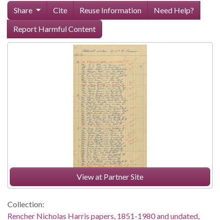
Share
Cite
Reuse Information
Need Help?
Report Harmful Content
View at Partner Site
Collection:
Rencher Nicholas Harris papers, 1851-1980 and undated,