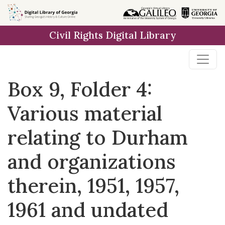
Skip to
main
Civil Rights Digital Library
content
Box 9, Folder 4:
Various material
relating to Durham
and organizations
therein, 1951, 1957,
1961 and undated