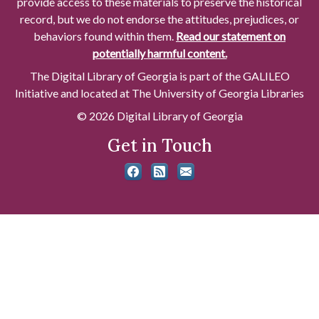
provide access to these materials to preserve the historical
record, but we do not endorse the attitudes, prejudices, or
behaviors found within them.
Read our statement on
potentially harmful content.
The Digital Library of Georgia is part of the GALILEO
Initiative and located at The University of Georgia Libraries
© 2026 Digital Library of Georgia
Get in Touch