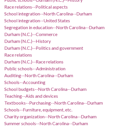
Race relations--Political aspects
School integration--North Carolina--Durham
School integration--United States
Segregation in education--North Carolina--Durham
Durham (N.C.)--Commerce
Durham (N.C.)--History
Durham (N.C.)--Politics and government
Race relations
Durham (N.C.)--Race relations
Public schools--Administration
Auditing--North Carolina--Durham
Schools--Accounting
School budgets--North Carolina--Durham
Teaching--Aids and devices
Textbooks--Purchasing--North Carolina--Durham
Schools--Furniture, equipment, etc.
Charity organization--North Carolina--Durham
Summer schools--North Carolina--Durham