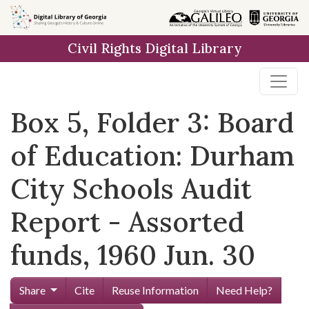
Skip to
main
Civil Rights Digital Library
content
Box 5, Folder 3: Board
of Education: Durham
City Schools Audit
Report - Assorted
funds, 1960 Jun. 30
Share
Cite
Reuse Information
Need Help?