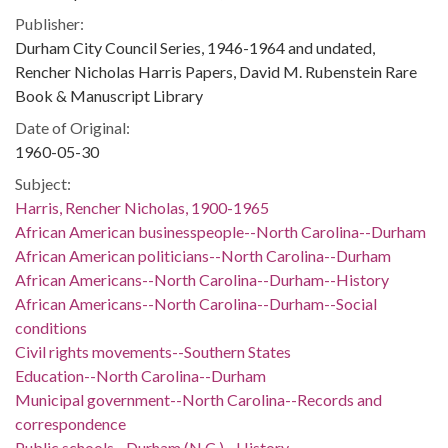
Publisher:
Durham City Council Series, 1946-1964 and undated,
Rencher Nicholas Harris Papers, David M. Rubenstein Rare
Book & Manuscript Library
Date of Original:
1960-05-30
Subject:
Harris, Rencher Nicholas, 1900-1965
African American businesspeople--North Carolina--Durham
African American politicians--North Carolina--Durham
African Americans--North Carolina--Durham--History
African Americans--North Carolina--Durham--Social
conditions
Civil rights movements--Southern States
Education--North Carolina--Durham
Municipal government--North Carolina--Records and
correspondence
Public schools--Durham (N.C.)--History