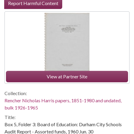
Report Harmful Content
View at Partner Site
Collection:
Rencher Nicholas Harris papers, 1851-1980 and undated,
bulk 1926-1965
Title:
Box 5, Folder 3: Board of Education: Durham City Schools
Audit Report - Assorted funds, 1960 Jun. 30