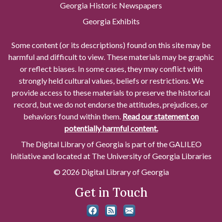
Georgia Historic Newspapers
Georgia Exhibits
Some content (or its descriptions) found on this site may be
harmful and difficult to view. These materials may be graphic
or reflect biases. In some cases, they may conflict with
strongly held cultural values, beliefs or restrictions. We
provide access to these materials to preserve the historical
record, but we do not endorse the attitudes, prejudices, or
behaviors found within them.
Read our statement on
potentially harmful content.
The Digital Library of Georgia is part of the GALILEO
Initiative and located at The University of Georgia Libraries
© 2026 Digital Library of Georgia
Get in Touch