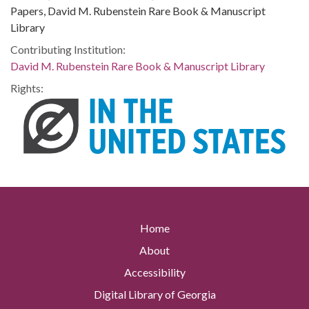
Papers, David M. Rubenstein Rare Book & Manuscript
Library
Contributing Institution:
David M. Rubenstein Rare Book & Manuscript Library
Rights:
Home
About
Accessibility
Digital Library of Georgia