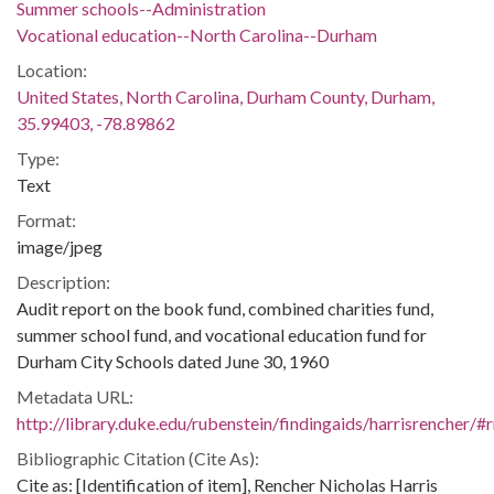
Summer schools--Administration
Vocational education--North Carolina--Durham
Location:
United States, North Carolina, Durham County, Durham,
35.99403, -78.89862
Type:
Text
Format:
image/jpeg
Description:
Audit report on the book fund, combined charities fund,
summer school fund, and vocational education fund for
Durham City Schools dated June 30, 1960
Metadata URL:
http://library.duke.edu/rubenstein/findingaids/harrisrencher
Bibliographic Citation (Cite As):
Cite as: [Identification of item], Rencher Nicholas Harris