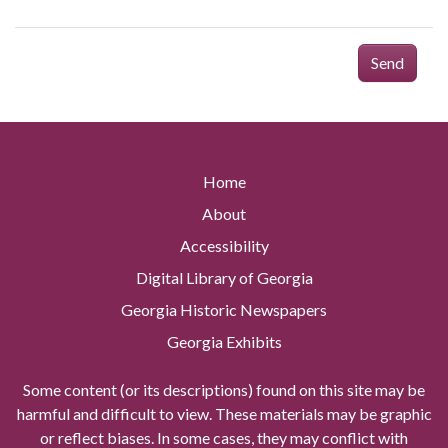
Send
Home
About
Accessibility
Digital Library of Georgia
Georgia Historic Newspapers
Georgia Exhibits
Some content (or its descriptions) found on this site may be
harmful and difficult to view. These materials may be graphic
or reflect biases. In some cases, they may conflict with