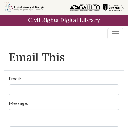
Skip to
main
Civil Rights Digital Library
content
Email This
Email:
Message: