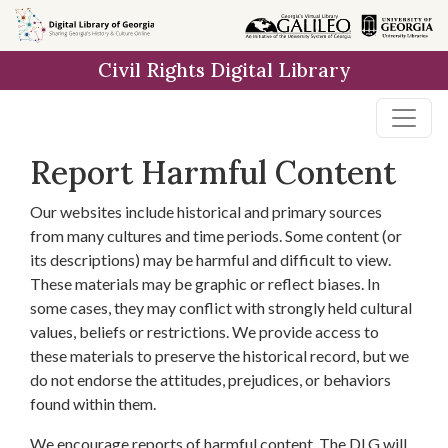
Skip to
main
Civil Rights Digital Library
content
Report Harmful Content
Our websites include historical and primary sources
from many cultures and time periods. Some content (or
its descriptions) may be harmful and difficult to view.
These materials may be graphic or reflect biases. In
some cases, they may conflict with strongly held cultural
values, beliefs or restrictions. We provide access to
these materials to preserve the historical record, but we
do not endorse the attitudes, prejudices, or behaviors
found within them.
We encourage reports of harmful content. The DLG will