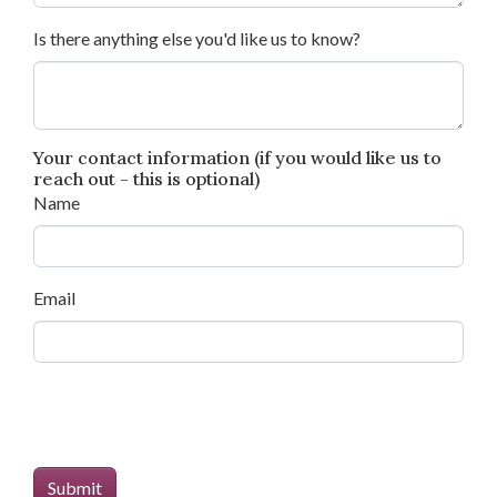
Is there anything else you'd like us to know?
Your contact information (if you would like us to
reach out - this is optional)
Name
Email