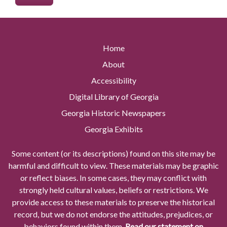
Home
About
Accessibility
Digital Library of Georgia
Georgia Historic Newspapers
Georgia Exhibits
Some content (or its descriptions) found on this site may be
harmful and difficult to view. These materials may be graphic
or reflect biases. In some cases, they may conflict with
strongly held cultural values, beliefs or restrictions. We
provide access to these materials to preserve the historical
record, but we do not endorse the attitudes, prejudices, or
behaviors found within them.
Read our statement on