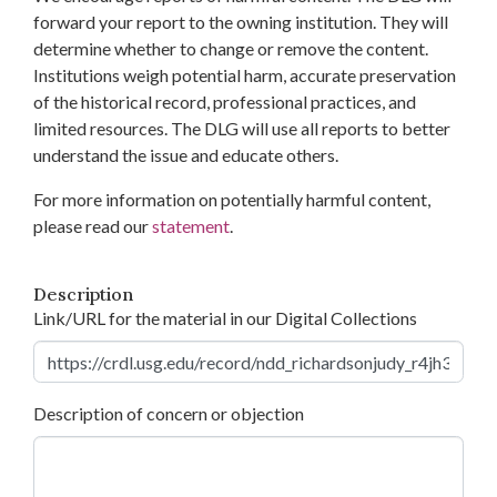
forward your report to the owning institution. They will
determine whether to change or remove the content.
Institutions weigh potential harm, accurate preservation
of the historical record, professional practices, and
limited resources. The DLG will use all reports to better
understand the issue and educate others.
For more information on potentially harmful content,
please read our
statement
.
Description
Link/URL for the material in our Digital Collections
Description of concern or objection