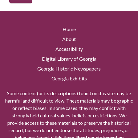
Home
About
Accessibility
Digital Library of Georgia
Georgia Historic Newspapers
Georgia Exhibits
Some content (or its descriptions) found on this site may be
harmful and difficult to view. These materials may be graphic
or reflect biases. In some cases, they may conflict with
strongly held cultural values, beliefs or restrictions. We
provide access to these materials to preserve the historical
record, but we do not endorse the attitudes, prejudices, or
behaviors found within them.
Read our statement on