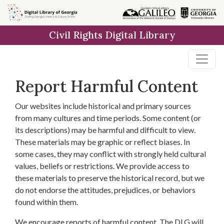
Skip to
main
Civil Rights Digital Library
content
Report Harmful Content
Our websites include historical and primary sources
from many cultures and time periods. Some content (or
its descriptions) may be harmful and difficult to view.
These materials may be graphic or reflect biases. In
some cases, they may conflict with strongly held cultural
values, beliefs or restrictions. We provide access to
these materials to preserve the historical record, but we
do not endorse the attitudes, prejudices, or behaviors
found within them.
We encourage reports of harmful content. The DLG will