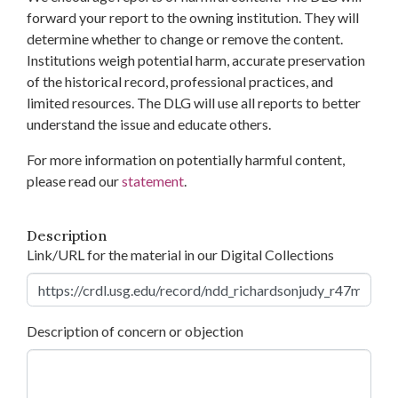
forward your report to the owning institution. They will
determine whether to change or remove the content.
Institutions weigh potential harm, accurate preservation
of the historical record, professional practices, and
limited resources. The DLG will use all reports to better
understand the issue and educate others.
For more information on potentially harmful content,
please read our
statement
.
Description
Link/URL for the material in our Digital Collections
Description of concern or objection