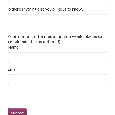
Is there anything else you'd like us to know?
Your contact information (if you would like us to
reach out - this is optional)
Name
Email