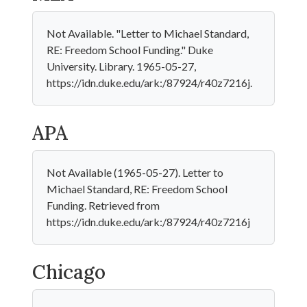
Not Available. "Letter to Michael Standard,
RE: Freedom School Funding." Duke
University. Library. 1965-05-27,
https://idn.duke.edu/ark:/87924/r40z7216j.
APA
Not Available (1965-05-27). Letter to
Michael Standard, RE: Freedom School
Funding. Retrieved from
https://idn.duke.edu/ark:/87924/r40z7216j
Chicago