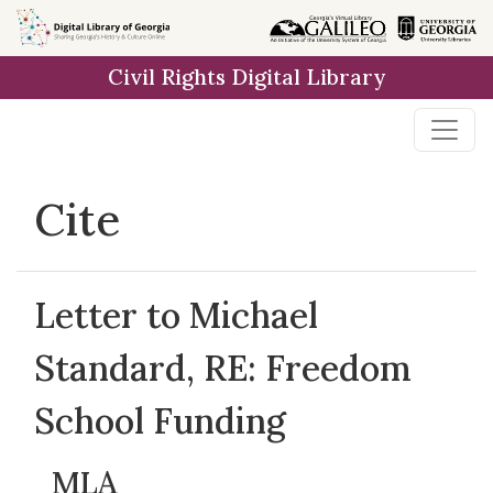
Skip to
main
Civil Rights Digital Library
content
Cite
Letter to Michael
Standard, RE: Freedom
School Funding
MLA