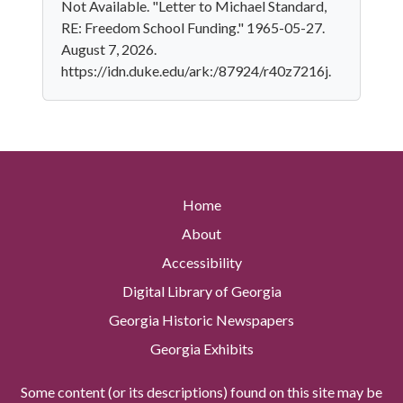
Not Available. "Letter to Michael Standard,
RE: Freedom School Funding." 1965-05-27.
August 7, 2026.
https://idn.duke.edu/ark:/87924/r40z7216j.
Home
About
Accessibility
Digital Library of Georgia
Georgia Historic Newspapers
Georgia Exhibits
Some content (or its descriptions) found on this site may be