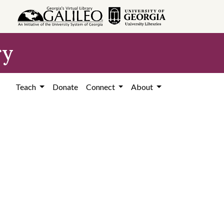
ry
Teach
Donate
Connect
About