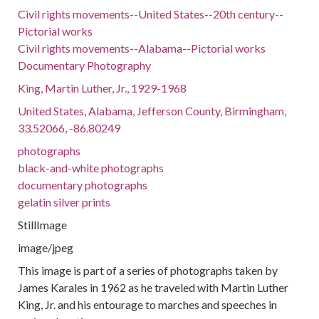
Civil rights movements--United States--20th century--
Pictorial works
Civil rights movements--Alabama--Pictorial works
Documentary Photography
King, Martin Luther, Jr., 1929-1968
United States, Alabama, Jefferson County, Birmingham,
33.52066, -86.80249
photographs
black-and-white photographs
documentary photographs
gelatin silver prints
StillImage
image/jpeg
This image is part of a series of photographs taken by
James Karales in 1962 as he traveled with Martin Luther
King, Jr. and his entourage to marches and speeches in