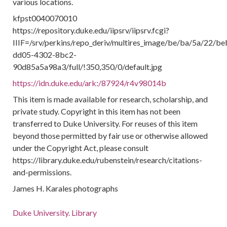
various locations.
kfpst0040070010
https://repository.duke.edu/iipsrv/iipsrv.fcgi?
IIIF=/srv/perkins/repo_deriv/multires_image/be/ba/5a/22/b
dd05-4302-8bc2-
90d85a5a98a3/full/!350,350/0/default.jpg
https://idn.duke.edu/ark:/87924/r4v98014b
This item is made available for research, scholarship, and
private study. Copyright in this item has not been
transferred to Duke University. For reuses of this item
beyond those permitted by fair use or otherwise allowed
under the Copyright Act, please consult
https://library.duke.edu/rubenstein/research/citations-
and-permissions.
James H. Karales photographs
Duke University. Library