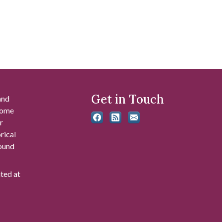
Get in Touch
and
 some
r
rical
found
ated at