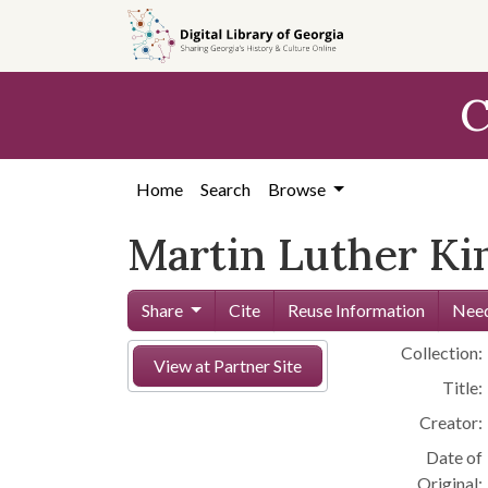
Skip to
main
content
C
Home
Search
Browse
Martin Luther Kin
Share
Cite
Reuse Information
Need
Collection:
View at Partner Site
Title:
Creator:
Date of
Original: