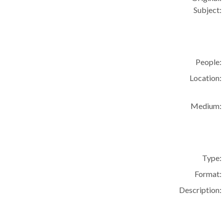
Subject:
People:
Location:
Medium:
Type:
Format:
Description: