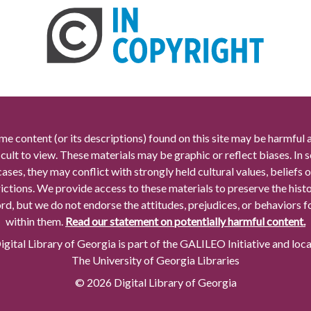
me content (or its descriptions) found on this site may be harmful 
icult to view. These materials may be graphic or reflect biases. In
cases, they may conflict with strongly held cultural values, beliefs o
rictions. We provide access to these materials to preserve the histo
rd, but we do not endorse the attitudes, prejudices, or behaviors 
within them.
Read our statement on potentially harmful content.
gital Library of Georgia is part of the GALILEO Initiative and loc
The University of Georgia Libraries
© 2026 Digital Library of Georgia