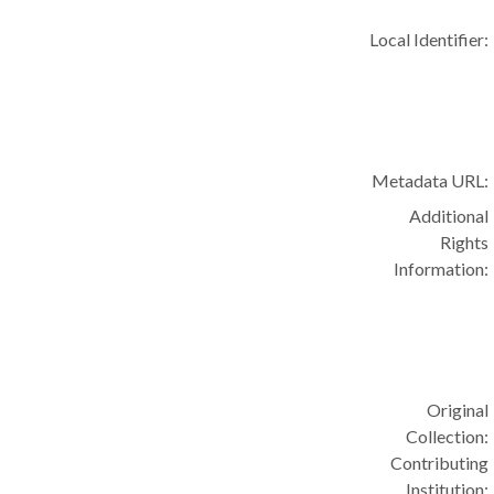
Local Identifier:
Metadata URL:
Additional
Rights
Information:
Original
Collection:
Contributing
Institution: