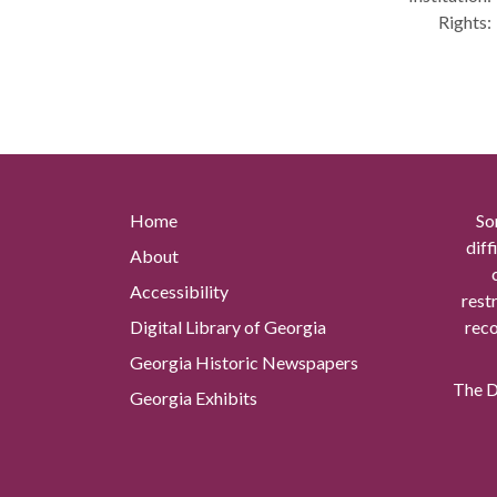
Rights:
Home
So
diff
About
Accessibility
rest
Digital Library of Georgia
reco
Georgia Historic Newspapers
The Di
Georgia Exhibits