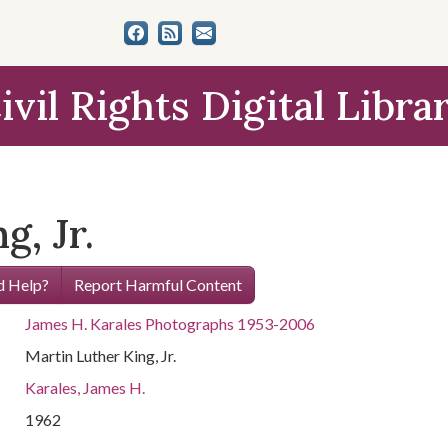
ivil Rights Digital Libra
g, Jr.
 Help?
Report Harmful Content
James H. Karales Photographs 1953-2006
Martin Luther King, Jr.
Karales, James H.
1962