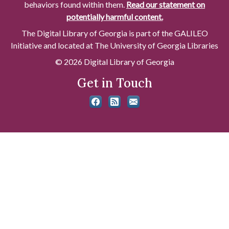
behaviors found within them.
Read our statement on
potentially harmful content.
The Digital Library of Georgia is part of the GALILEO
Initiative and located at The University of Georgia Libraries
© 2026 Digital Library of Georgia
Get in Touch