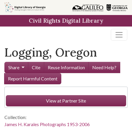
Skip to
main
Civil Rights Digital Library
content
Logging, Oregon
Share
Cite
Reuse Information
Need Help?
Report Harmful Content
View at Partner Site
Collection:
James H. Karales Photographs 1953-2006