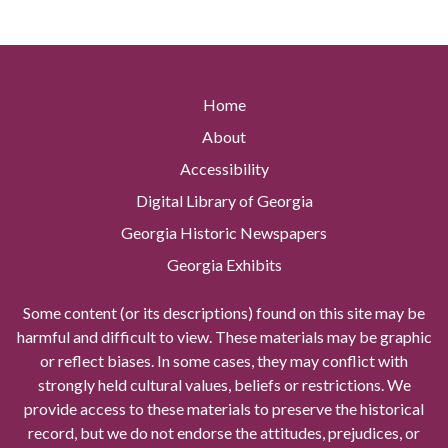
Home
About
Accessibility
Digital Library of Georgia
Georgia Historic Newspapers
Georgia Exhibits
Some content (or its descriptions) found on this site may be
harmful and difficult to view. These materials may be graphic
or reflect biases. In some cases, they may conflict with
strongly held cultural values, beliefs or restrictions. We
provide access to these materials to preserve the historical
record, but we do not endorse the attitudes, prejudices, or