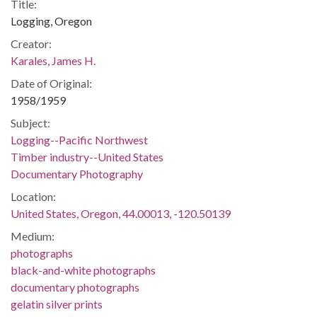
Title:
Logging, Oregon
Creator:
Karales, James H.
Date of Original:
1958/1959
Subject:
Logging--Pacific Northwest
Timber industry--United States
Documentary Photography
Location:
United States, Oregon, 44.00013, -120.50139
Medium:
photographs
black-and-white photographs
documentary photographs
gelatin silver prints