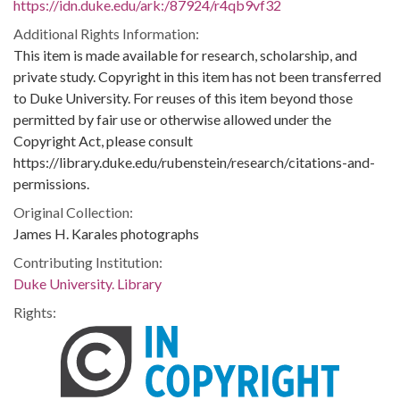
https://idn.duke.edu/ark:/87924/r4qb9vf32
Additional Rights Information:
This item is made available for research, scholarship, and
private study. Copyright in this item has not been transferred
to Duke University. For reuses of this item beyond those
permitted by fair use or otherwise allowed under the
Copyright Act, please consult
https://library.duke.edu/rubenstein/research/citations-and-
permissions.
Original Collection:
James H. Karales photographs
Contributing Institution:
Duke University. Library
Rights: