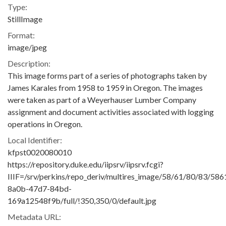
Type:
StillImage
Format:
image/jpeg
Description:
This image forms part of a series of photographs taken by
James Karales from 1958 to 1959 in Oregon. The images
were taken as part of a Weyerhauser Lumber Company
assignment and document activities associated with logging
operations in Oregon.
Local Identifier:
kfpst0020080010
https://repository.duke.edu/iipsrv/iipsrv.fcgi?
IIIF=/srv/perkins/repo_deriv/multires_image/58/61/80/83/58
8a0b-47d7-84bd-
169a12548f9b/full/!350,350/0/default.jpg
Metadata URL: