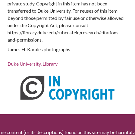
private study. Copyright in this item has not been
transferred to Duke University. For reuses of this item
beyond those permitted by fair use or otherwise allowed
under the Copyright Act, please consult
https://library.duke.edu/rubenstein/research/citations-
and-permissions.
James H. Karales photographs
Duke University. Library
me content (or its descriptions) found on this site may be harmful 