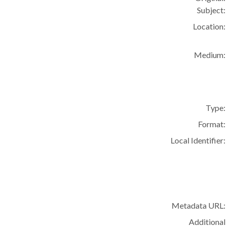
Subject:
Location:
Medium:
Type:
Format:
Local Identifier:
Metadata URL:
Additional