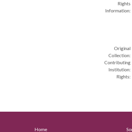
Rights
Information:
Original
Collection:
Contributing
Institution:
Rights:
Home
So