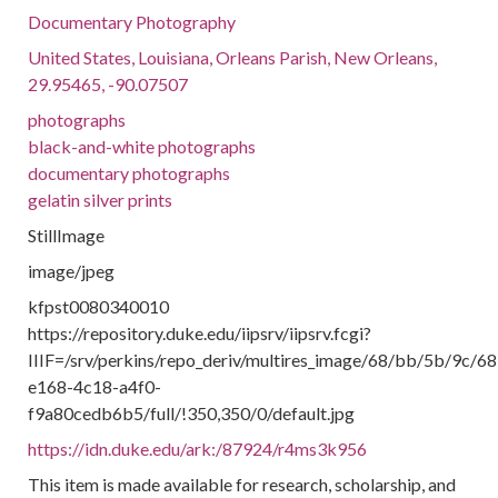
Documentary Photography
United States, Louisiana, Orleans Parish, New Orleans,
29.95465, -90.07507
photographs
black-and-white photographs
documentary photographs
gelatin silver prints
StillImage
image/jpeg
kfpst0080340010
https://repository.duke.edu/iipsrv/iipsrv.fcgi?
IIIF=/srv/perkins/repo_deriv/multires_image/68/bb/5b/9c/
e168-4c18-a4f0-
f9a80cedb6b5/full/!350,350/0/default.jpg
https://idn.duke.edu/ark:/87924/r4ms3k956
This item is made available for research, scholarship, and