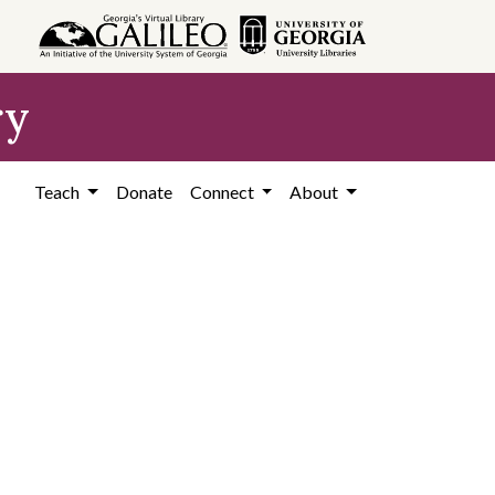
ry
Teach
Donate
Connect
About