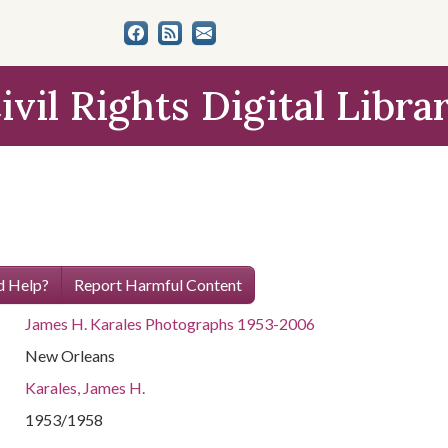
ivil Rights Digital Libra
 Help?
Report Harmful Content
James H. Karales Photographs 1953-2006
New Orleans
Karales, James H.
1953/1958