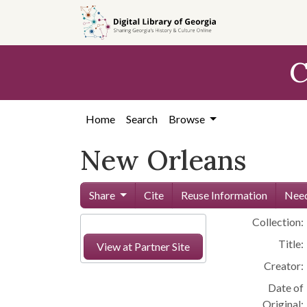
Skip to
main
content
C
Home
Search
Browse
New Orleans
Share
Cite
Reuse Information
Need
Collection:
Title:
View at Partner Site
Creator:
Date of
Original: