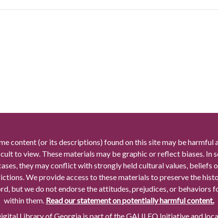
me content (or its descriptions) found on this site may be harmful 
icult to view. These materials may be graphic or reflect biases. In
cases, they may conflict with strongly held cultural values, beliefs o
rictions. We provide access to these materials to preserve the histo
rd, but we do not endorse the attitudes, prejudices, or behaviors 
within them.
Read our statement on potentially harmful content.
gital Library of Georgia is part of the GALILEO Initiative and loc