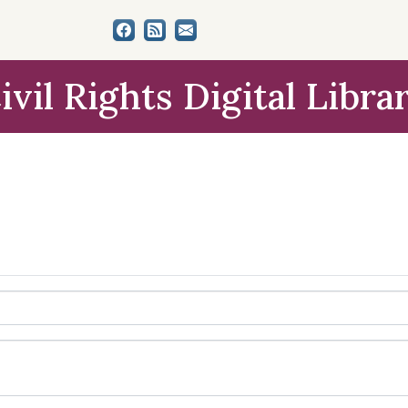
ivil Rights Digital Libra