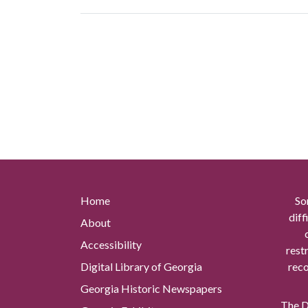
Home
So
diff
About
Accessibility
rest
Digital Library of Georgia
reco
Georgia Historic Newspapers
The Di