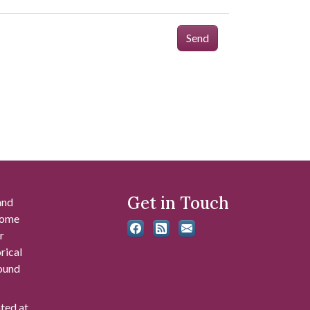
Send
Get in Touch
and
 some
r
rical
found
ated at