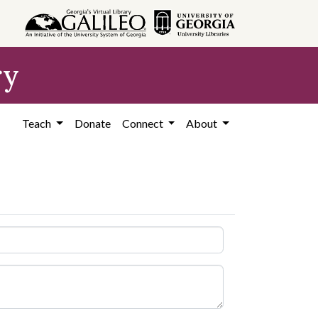
ry
Teach
Donate
Connect
About