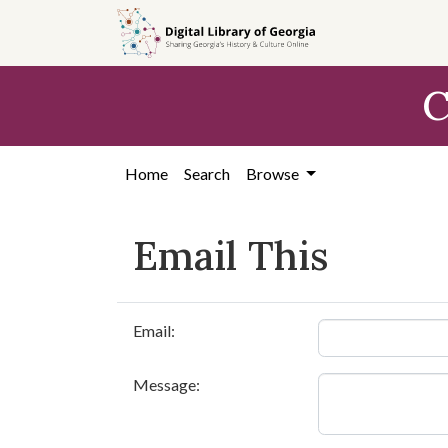
Skip to
main
content
C
Home
Search
Browse
Email This
Email:
Message: