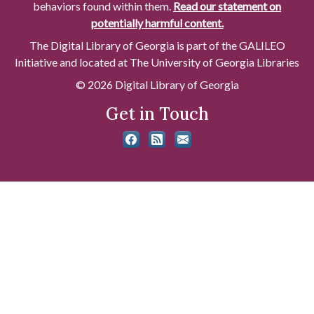
behaviors found within them.
Read our statement on
potentially harmful content.
The Digital Library of Georgia is part of the GALILEO
Initiative and located at The University of Georgia Libraries
© 2026 Digital Library of Georgia
Get in Touch