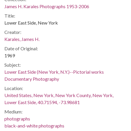
James H. Karales Photographs 1953-2006
Title:
Lower East Side, New York
Creator:
Karales, James H.
Date of Original:
1969
Subject:
Lower East Side (New York, N.Y.)--Pictorial works
Documentary Photography
Location:
United States, New York, New York County, New York,
Lower East Side, 40.71594, -73.98681
Medium:
photographs
black-and-white photographs