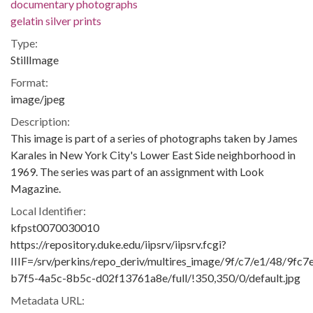
documentary photographs
gelatin silver prints
Type:
StillImage
Format:
image/jpeg
Description:
This image is part of a series of photographs taken by James
Karales in New York City's Lower East Side neighborhood in
1969. The series was part of an assignment with Look
Magazine.
Local Identifier:
kfpst0070030010
https://repository.duke.edu/iipsrv/iipsrv.fcgi?
IIIF=/srv/perkins/repo_deriv/multires_image/9f/c7/e1/48/9fc7
b7f5-4a5c-8b5c-d02f13761a8e/full/!350,350/0/default.jpg
Metadata URL: