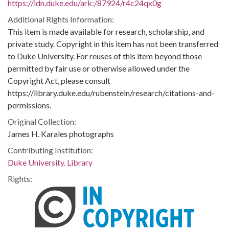
https://idn.duke.edu/ark:/87924/r4c24qx0g
Additional Rights Information:
This item is made available for research, scholarship, and
private study. Copyright in this item has not been transferred
to Duke University. For reuses of this item beyond those
permitted by fair use or otherwise allowed under the
Copyright Act, please consult
https://library.duke.edu/rubenstein/research/citations-and-
permissions.
Original Collection:
James H. Karales photographs
Contributing Institution:
Duke University. Library
Rights: