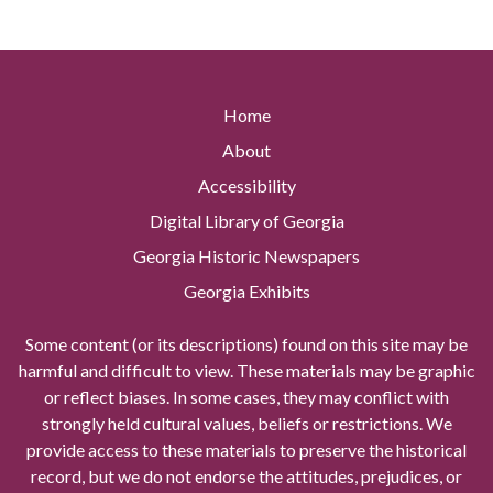
Home
About
Accessibility
Digital Library of Georgia
Georgia Historic Newspapers
Georgia Exhibits
Some content (or its descriptions) found on this site may be
harmful and difficult to view. These materials may be graphic
or reflect biases. In some cases, they may conflict with
strongly held cultural values, beliefs or restrictions. We
provide access to these materials to preserve the historical
record, but we do not endorse the attitudes, prejudices, or