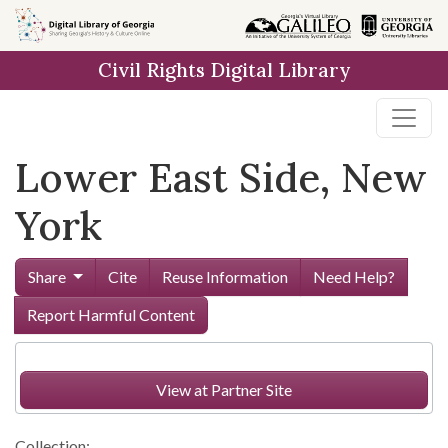
Skip to
main
Civil Rights Digital Library
content
Lower East Side, New
York
Share
Cite
Reuse Information
Need Help?
Report Harmful Content
View at Partner Site
Collection: