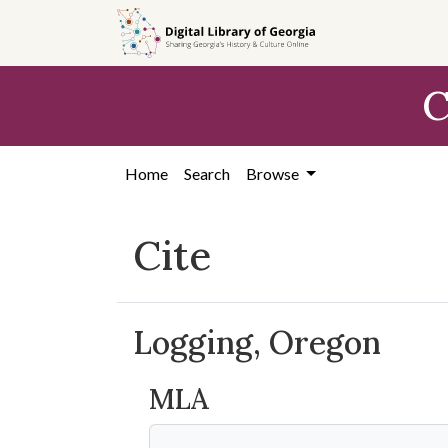
Skip to
main
content
C
Home
Search
Browse
Cite
Logging, Oregon
MLA