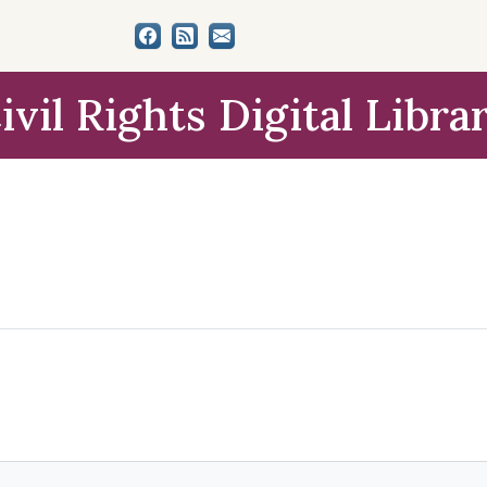
ivil Rights Digital Libra