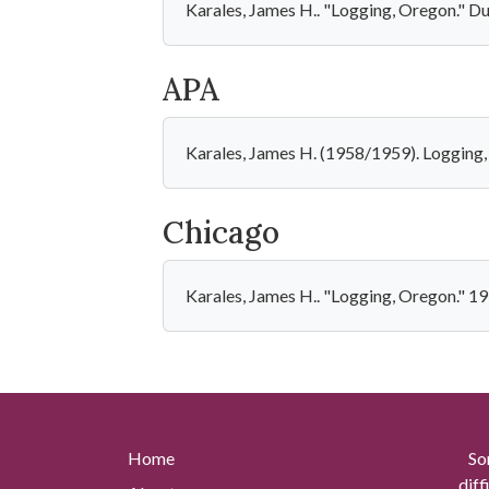
Karales, James H.. "Logging, Oregon." D
APA
Karales, James H. (1958/1959). Logging
Chicago
Karales, James H.. "Logging, Oregon." 1
Home
So
diff