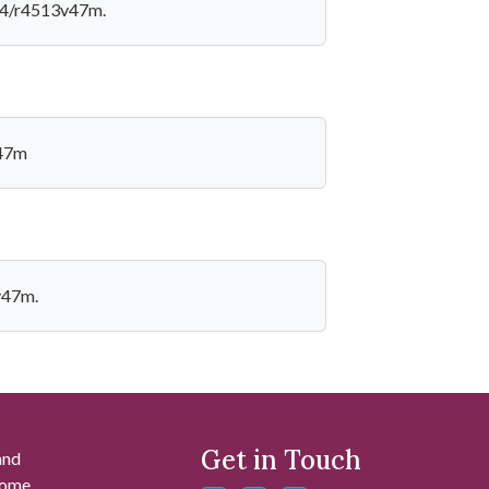
924/r4513v47m.
v47m
v47m.
Get in Touch
and
 some