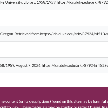
uke University. Library. 1958/1959, https://idn.duke.edu/ark:/87
, Oregon. Retrieved from https://idn.duke.edu/ark:/87924/r4513
958/1959. August 7, 2026. https://idn.duke.edu/ark:/87924/r4513
me content (or its descriptions) found on this site may be harmful 
icult to view. These materials may be graphic or reflect biases. In