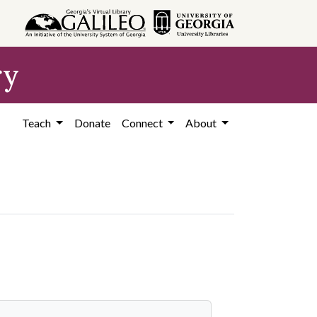
ry
Teach
Donate
Connect
About