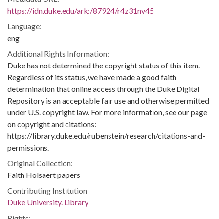
https://idn.duke.edu/ark:/87924/r4z31nv45
Language:
eng
Additional Rights Information:
Duke has not determined the copyright status of this item.
Regardless of its status, we have made a good faith
determination that online access through the Duke Digital
Repository is an acceptable fair use and otherwise permitted
under U.S. copyright law. For more information, see our page
on copyright and citations:
https://library.duke.edu/rubenstein/research/citations-and-
permissions.
Original Collection:
Faith Holsaert papers
Contributing Institution:
Duke University. Library
Rights: