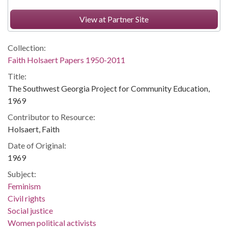
View at Partner Site
Collection:
Faith Holsaert Papers 1950-2011
Title:
The Southwest Georgia Project for Community Education,
1969
Contributor to Resource:
Holsaert, Faith
Date of Original:
1969
Subject:
Feminism
Civil rights
Social justice
Women political activists