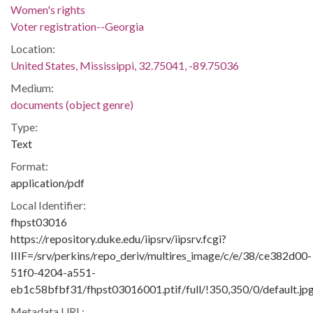
Women's rights
Voter registration--Georgia
Location:
United States, Mississippi, 32.75041, -89.75036
Medium:
documents (object genre)
Type:
Text
Format:
application/pdf
Local Identifier:
fhpst03016
https://repository.duke.edu/iipsrv/iipsrv.fcgi?
IIIF=/srv/perkins/repo_deriv/multires_image/c/e/38/ce382d00-
51f0-4204-a551-
eb1c58bfbf31/fhpst03016001.ptif/full/!350,350/0/default.jp
Metadata URL: