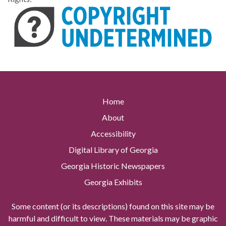
Home
About
Accessibility
Digital Library of Georgia
Georgia Historic Newspapers
Georgia Exhibits
Some content (or its descriptions) found on this site may be
harmful and difficult to view. These materials may be graphic