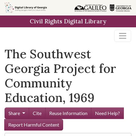
Skip to
main
Civil Rights Digital Library
content
The Southwest
Georgia Project for
Community
Education, 1969
Share
Cite
Reuse Information
Need Help?
Report Harmful Content