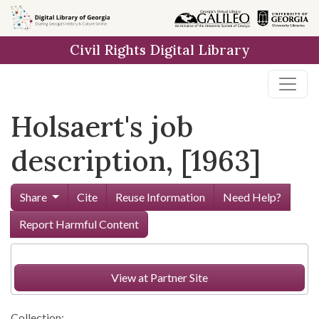
Skip to
main
Civil Rights Digital Library
content
Holsaert's job
description, [1963]
Share
Cite
Reuse Information
Need Help?
Report Harmful Content
View at Partner Site
Collection: