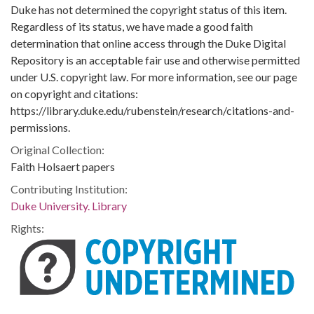
Duke has not determined the copyright status of this item.
Regardless of its status, we have made a good faith
determination that online access through the Duke Digital
Repository is an acceptable fair use and otherwise permitted
under U.S. copyright law. For more information, see our page
on copyright and citations:
https://library.duke.edu/rubenstein/research/citations-and-
permissions.
Original Collection:
Faith Holsaert papers
Contributing Institution:
Duke University. Library
Rights: