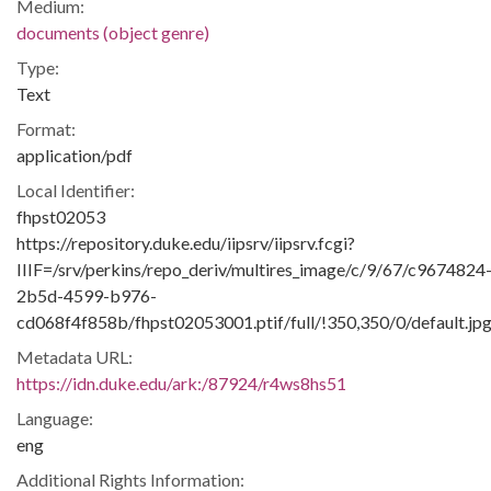
Medium:
documents (object genre)
Type:
Text
Format:
application/pdf
Local Identifier:
fhpst02053
https://repository.duke.edu/iipsrv/iipsrv.fcgi?
IIIF=/srv/perkins/repo_deriv/multires_image/c/9/67/c9674824
2b5d-4599-b976-
cd068f4f858b/fhpst02053001.ptif/full/!350,350/0/default.jp
Metadata URL:
https://idn.duke.edu/ark:/87924/r4ws8hs51
Language:
eng
Additional Rights Information: