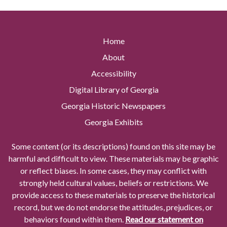
Home
About
Accessibility
Digital Library of Georgia
Georgia Historic Newspapers
Georgia Exhibits
Some content (or its descriptions) found on this site may be
harmful and difficult to view. These materials may be graphic
or reflect biases. In some cases, they may conflict with
strongly held cultural values, beliefs or restrictions. We
provide access to these materials to preserve the historical
record, but we do not endorse the attitudes, prejudices, or
behaviors found within them.
Read our statement on