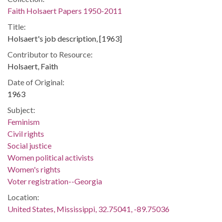
Faith Holsaert Papers 1950-2011
Title:
Holsaert's job description, [1963]
Contributor to Resource:
Holsaert, Faith
Date of Original:
1963
Subject:
Feminism
Civil rights
Social justice
Women political activists
Women's rights
Voter registration--Georgia
Location:
United States, Mississippi, 32.75041, -89.75036