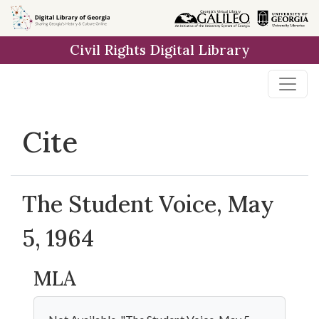
Skip to
main
Civil Rights Digital Library
content
Cite
The Student Voice, May
5, 1964
MLA