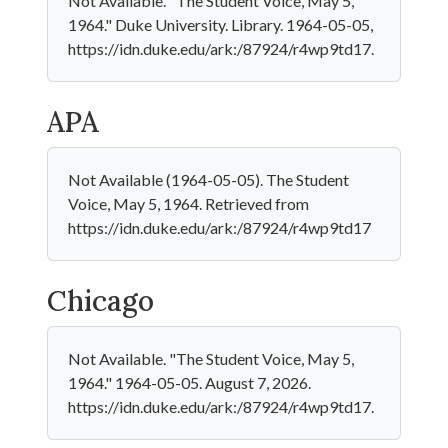
Not Available. "The Student Voice, May 5,
1964." Duke University. Library. 1964-05-05,
https://idn.duke.edu/ark:/87924/r4wp9td17.
APA
Not Available (1964-05-05). The Student
Voice, May 5, 1964. Retrieved from
https://idn.duke.edu/ark:/87924/r4wp9td17
Chicago
Not Available. "The Student Voice, May 5,
1964." 1964-05-05. August 7, 2026.
https://idn.duke.edu/ark:/87924/r4wp9td17.