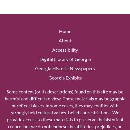
Home
About
Accessibility
Digital Library of Georgia
Georgia Historic Newspapers
Georgia Exhibits
Some content (or its descriptions) found on this site may be
harmful and difficult to view. These materials may be graphic
or reflect biases. In some cases, they may conflict with
strongly held cultural values, beliefs or restrictions. We
provide access to these materials to preserve the historical
record, but we do not endorse the attitudes, prejudices, or