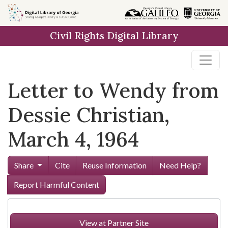
Skip to
main
Civil Rights Digital Library
content
Letter to Wendy from
Dessie Christian,
March 4, 1964
Share
Cite
Reuse Information
Need Help?
Report Harmful Content
View at Partner Site