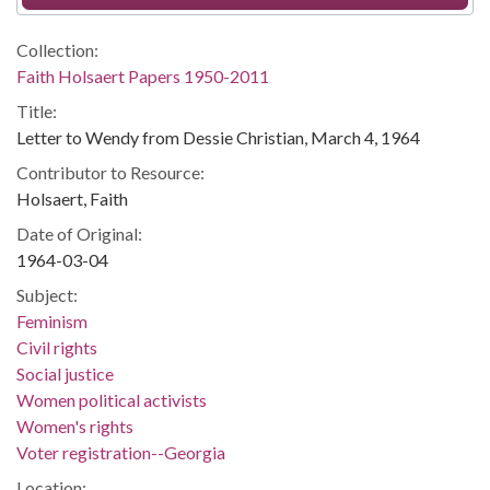
Collection:
Faith Holsaert Papers 1950-2011
Title:
Letter to Wendy from Dessie Christian, March 4, 1964
Contributor to Resource:
Holsaert, Faith
Date of Original:
1964-03-04
Subject:
Feminism
Civil rights
Social justice
Women political activists
Women's rights
Voter registration--Georgia
Location: