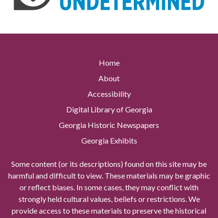
Home
About
Accessibility
Digital Library of Georgia
Georgia Historic Newspapers
Georgia Exhibits
Some content (or its descriptions) found on this site may be
harmful and difficult to view. These materials may be graphic
or reflect biases. In some cases, they may conflict with
strongly held cultural values, beliefs or restrictions. We
provide access to these materials to preserve the historical