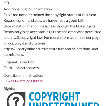
eng
Additional Rights Information:
Duke has not determined the copyright status of this item.
Regardless of its status, we have made a good faith
determination that online access through the Duke Digital
Repository is an acceptable fair use and otherwise permitted
under U.S. copyright law. For more information, see our page
on copyright and citations:
https://library.duke.edu/rubenstein/research/citations-and-
permissions.
Original Collection:
Faith Holsaert papers
Contributing Institution:
Duke University. Library
Rights: