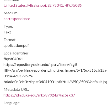
United States, Mississippi, 32.75041, -89.75036
Medium:
correspondence
Type:
Text
Format:
application/pdf
Local Identifier:
fhpst04041
https://repository.duke.edu/iipsrv/iipsrv.fcgi?
IIIF=/srv/perkins/repo_deriv/multires_image/5/1/5c/515cb15a
031a-4c81-9b79-
b6a6d0a3de3c/fhpst04041001.ptif/full/!350,350/0/default.jp
Metadata URL:
https://idn.duke.edu/ark:/87924/r4nc5sk37
Language: