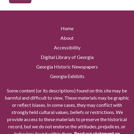
Home
About
Accessibility
Digital Library of Georgia
Georgia Historic Newspapers
Georgia Exhibits
Some content (or its descriptions) found on this site may be
harmful and difficult to view. These materials may be graphic
or reflect biases. In some cases, they may conflict with
strongly held cultural values, beliefs or restrictions. We
provide access to these materials to preserve the historical
record, but we do not endorse the attitudes, prejudices, or
behaviors found within them.
Read our statement on