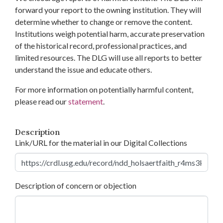
forward your report to the owning institution. They will
determine whether to change or remove the content.
Institutions weigh potential harm, accurate preservation
of the historical record, professional practices, and
limited resources. The DLG will use all reports to better
understand the issue and educate others.
For more information on potentially harmful content,
please read our
statement
.
Description
Link/URL for the material in our Digital Collections
Description of concern or objection