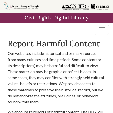
Skip to
main
Civil Rights Digital Library
content
Report Harmful Content
Our websites include historical and primary sources
from many cultures and time periods. Some content (or
its descriptions) may be harmful and difficult to view.
These materials may be graphic or reflect biases. In
some cases, they may conflict with strongly held cultural
values, beliefs or restrictions. We provide access to
these materials to preserve the historical record, but we
do not endorse the attitudes, prejudices, or behaviors
found within them.
We encourage reports of harmful content. The DLG will