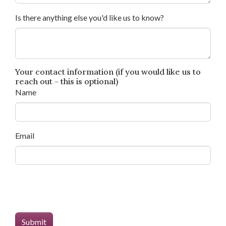
Is there anything else you'd like us to know?
Your contact information (if you would like us to
reach out - this is optional)
Name
Email