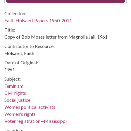
Collection:
Faith Holsaert Papers 1950-2011
Title:
Copy of Bob Moses letter from Magnolia Jail, 1961
Contributor to Resource:
Holsaert, Faith
Date of Original:
1961
Subject:
Feminism
Civil rights
Social justice
Women political activists
Women's rights
Voter registration--Mississippi
Location: