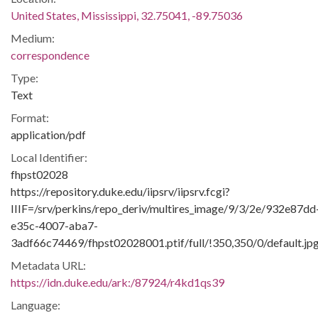
United States, Mississippi, 32.75041, -89.75036
Medium:
correspondence
Type:
Text
Format:
application/pdf
Local Identifier:
fhpst02028
https://repository.duke.edu/iipsrv/iipsrv.fcgi?
IIIF=/srv/perkins/repo_deriv/multires_image/9/3/2e/932e87dd
e35c-4007-aba7-
3adf66c74469/fhpst02028001.ptif/full/!350,350/0/default.jp
Metadata URL:
https://idn.duke.edu/ark:/87924/r4kd1qs39
Language: