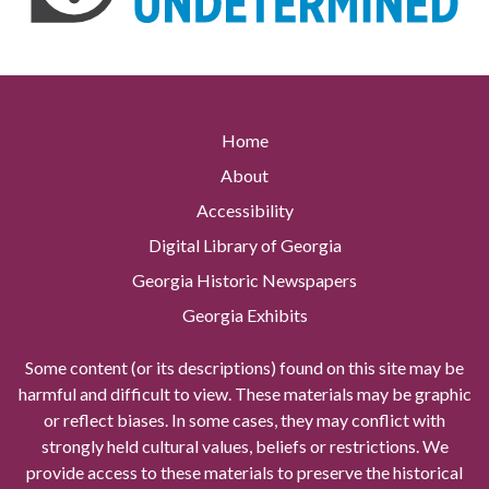
Home
About
Accessibility
Digital Library of Georgia
Georgia Historic Newspapers
Georgia Exhibits
Some content (or its descriptions) found on this site may be
harmful and difficult to view. These materials may be graphic
or reflect biases. In some cases, they may conflict with
strongly held cultural values, beliefs or restrictions. We
provide access to these materials to preserve the historical