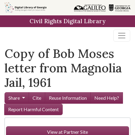
Skip to
main
Civil Rights Digital Library
content
Copy of Bob Moses
letter from Magnolia
Jail, 1961
Share
Cite
Reuse Information
Need Help?
Report Harmful Content
View at Partner Site