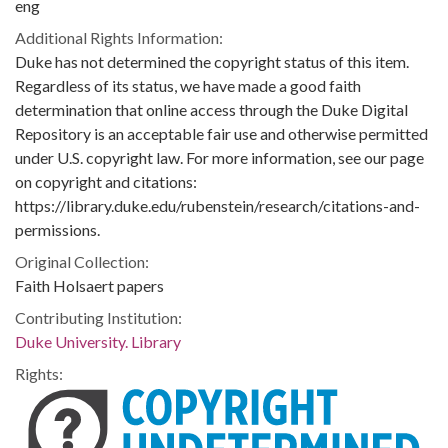
eng
Additional Rights Information:
Duke has not determined the copyright status of this item.
Regardless of its status, we have made a good faith
determination that online access through the Duke Digital
Repository is an acceptable fair use and otherwise permitted
under U.S. copyright law. For more information, see our page
on copyright and citations:
https://library.duke.edu/rubenstein/research/citations-and-
permissions.
Original Collection:
Faith Holsaert papers
Contributing Institution:
Duke University. Library
Rights: