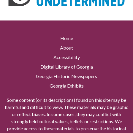
Home
About
Accessibility
Digital Library of Georgia
Georgia Historic Newspapers
Georgia Exhibits
Some content (or its descriptions) found on this site may be
harmful and difficult to view. These materials may be graphic
or reflect biases. In some cases, they may conflict with
strongly held cultural values, beliefs or restrictions. We
provide access to these materials to preserve the historical