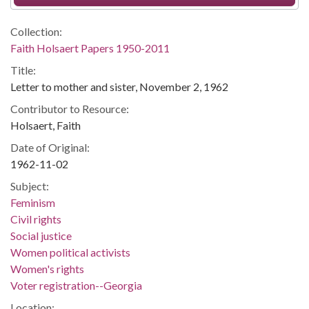
Collection:
Faith Holsaert Papers 1950-2011
Title:
Letter to mother and sister, November 2, 1962
Contributor to Resource:
Holsaert, Faith
Date of Original:
1962-11-02
Subject:
Feminism
Civil rights
Social justice
Women political activists
Women's rights
Voter registration--Georgia
Location: