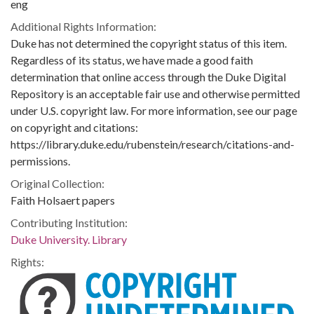
eng
Additional Rights Information:
Duke has not determined the copyright status of this item.
Regardless of its status, we have made a good faith
determination that online access through the Duke Digital
Repository is an acceptable fair use and otherwise permitted
under U.S. copyright law. For more information, see our page
on copyright and citations:
https://library.duke.edu/rubenstein/research/citations-and-
permissions.
Original Collection:
Faith Holsaert papers
Contributing Institution:
Duke University. Library
Rights: