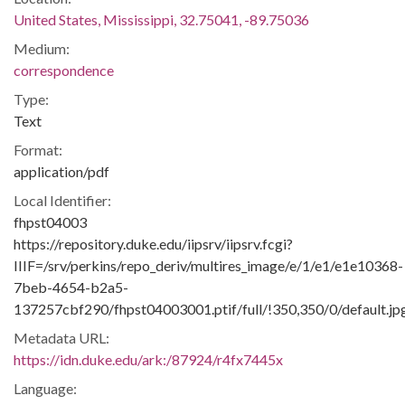
United States, Mississippi, 32.75041, -89.75036
Medium:
correspondence
Type:
Text
Format:
application/pdf
Local Identifier:
fhpst04003
https://repository.duke.edu/iipsrv/iipsrv.fcgi?
IIIF=/srv/perkins/repo_deriv/multires_image/e/1/e1/e1e10368-
7beb-4654-b2a5-
137257cbf290/fhpst04003001.ptif/full/!350,350/0/default.jp
Metadata URL:
https://idn.duke.edu/ark:/87924/r4fx7445x
Language: