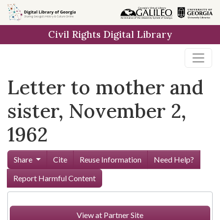
Skip to
main
Civil Rights Digital Library
content
Letter to mother and
sister, November 2,
1962
Share
Cite
Reuse Information
Need Help?
Report Harmful Content
View at Partner Site