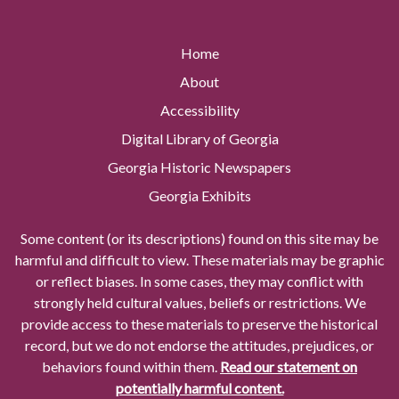
Home
About
Accessibility
Digital Library of Georgia
Georgia Historic Newspapers
Georgia Exhibits
Some content (or its descriptions) found on this site may be
harmful and difficult to view. These materials may be graphic
or reflect biases. In some cases, they may conflict with
strongly held cultural values, beliefs or restrictions. We
provide access to these materials to preserve the historical
record, but we do not endorse the attitudes, prejudices, or
behaviors found within them.
Read our statement on
potentially harmful content.