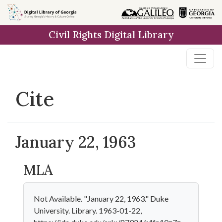
Skip to
main
Civil Rights Digital Library
content
Cite
January 22, 1963
MLA
Not Available. "January 22, 1963." Duke
University. Library. 1963-01-22,