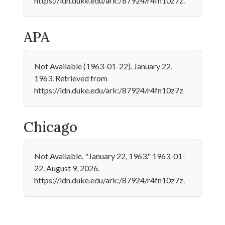
https://idn.duke.edu/ark:/87924/r4fn10z7z.
APA
Not Available (1963-01-22). January 22,
1963. Retrieved from
https://idn.duke.edu/ark:/87924/r4fn10z7z
Chicago
Not Available. "January 22, 1963." 1963-01-
22. August 9, 2026.
https://idn.duke.edu/ark:/87924/r4fn10z7z.