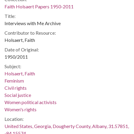
Faith Holsaert Papers 1950-2011
Title:
Interviews with Me Archive
Contributor to Resource:
Holsaert, Faith
Date of Original:
1950/2011
Subject:
Holsaert, Faith
Feminism
Civil rights
Social justice
Women political activists
Women's rights
Location:
United States, Georgia, Dougherty County, Albany, 31.57851,
-84.15574