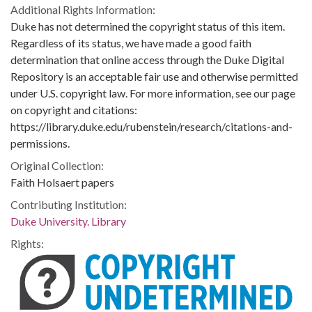
Additional Rights Information:
Duke has not determined the copyright status of this item.
Regardless of its status, we have made a good faith
determination that online access through the Duke Digital
Repository is an acceptable fair use and otherwise permitted
under U.S. copyright law. For more information, see our page
on copyright and citations:
https://library.duke.edu/rubenstein/research/citations-and-
permissions.
Original Collection:
Faith Holsaert papers
Contributing Institution:
Duke University. Library
Rights: