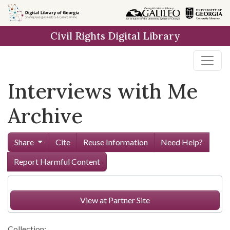
Skip to
main
Civil Rights Digital Library
content
Interviews with Me
Archive
Share
Cite
Reuse Information
Need Help?
Report Harmful Content
View at Partner Site
Collection: