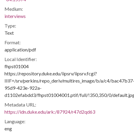
Medium:
interviews
Type:
Text
Format:
application/pdf
Local Identifier:
fhpst01004
https://repository.duke.edu/iipsrv/iipsrv.fcgi?
IIIF=/srv/perkins/repo_deriv/multires_image/b/a/c4/bac47b37
95d9-423e-922a-
d1102efabdd3/fhpst01004001.ptif/full/!350,350/0/default.jp
Metadata URL:
https://idn.duke.edu/ark:/87924/r47d2qd63
Language:
eng