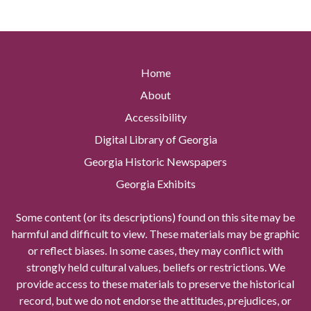
Home
About
Accessibility
Digital Library of Georgia
Georgia Historic Newspapers
Georgia Exhibits
Some content (or its descriptions) found on this site may be
harmful and difficult to view. These materials may be graphic
or reflect biases. In some cases, they may conflict with
strongly held cultural values, beliefs or restrictions. We
provide access to these materials to preserve the historical
record, but we do not endorse the attitudes, prejudices, or