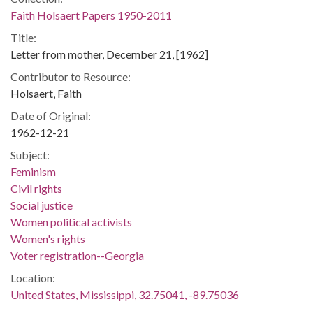
Faith Holsaert Papers 1950-2011
Title:
Letter from mother, December 21, [1962]
Contributor to Resource:
Holsaert, Faith
Date of Original:
1962-12-21
Subject:
Feminism
Civil rights
Social justice
Women political activists
Women's rights
Voter registration--Georgia
Location:
United States, Mississippi, 32.75041, -89.75036