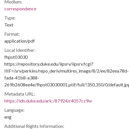
Medium:
correspondence
Type:
Text
Format:
application/pdf
Local Identifier:
fhpst03030
https://repository.duke.edu/iipsrv/iipsrv.fcgi?
IIIF=/srv/perkins/repo_deriv/multires_image/8/2/ee/82eea78d-
fada-41b8-a388-
269b2608ee4e/fhpst03030001.ptif/full/!350,350/0/default.jp
Metadata URL:
https://idn.duke.edu/ark:/87924/r4057cz9w
Language:
eng
Additional Rights Information: