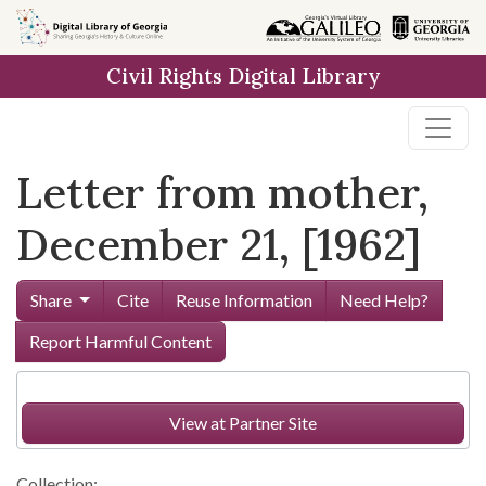
Skip to
main
Civil Rights Digital Library
content
Letter from mother,
December 21, [1962]
Share
Cite
Reuse Information
Need Help?
Report Harmful Content
View at Partner Site
Collection: