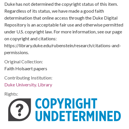
Duke has not determined the copyright status of this item.
Regardless of its status, we have made a good faith
determination that online access through the Duke Digital
Repository is an acceptable fair use and otherwise permitted
under U.S. copyright law. For more information, see our page
on copyright and citations:
https://library.duke.edu/rubenstein/research/citations-and-
permissions.
Original Collection:
Faith Holsaert papers
Contributing Institution:
Duke University. Library
Rights: