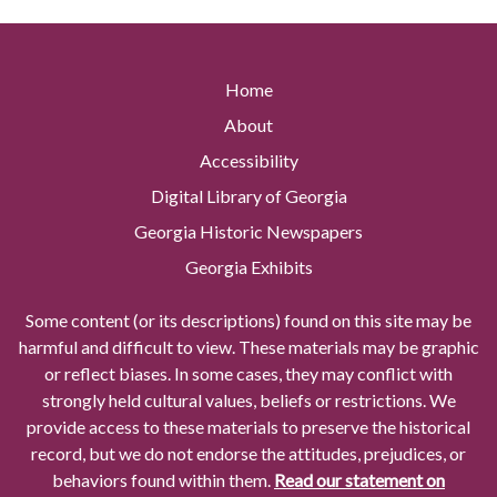
Home
About
Accessibility
Digital Library of Georgia
Georgia Historic Newspapers
Georgia Exhibits
Some content (or its descriptions) found on this site may be
harmful and difficult to view. These materials may be graphic
or reflect biases. In some cases, they may conflict with
strongly held cultural values, beliefs or restrictions. We
provide access to these materials to preserve the historical
record, but we do not endorse the attitudes, prejudices, or
behaviors found within them.
Read our statement on