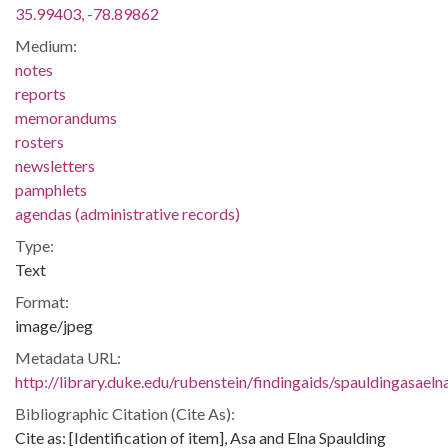
35.99403, -78.89862
Medium:
notes
reports
memorandums
rosters
newsletters
pamphlets
agendas (administrative records)
Type:
Text
Format:
image/jpeg
Metadata URL:
http://library.duke.edu/rubenstein/findingaids/spauldingasae
Bibliographic Citation (Cite As):
Cite as: [Identification of item], Asa and Elna Spaulding