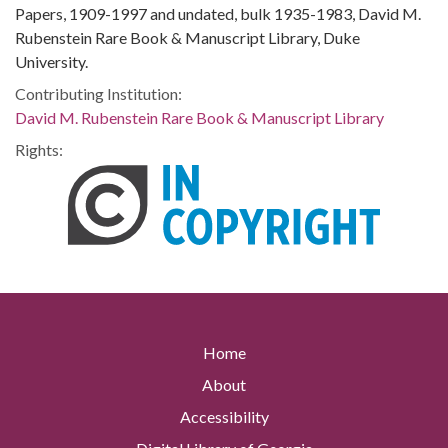
Papers, 1909-1997 and undated, bulk 1935-1983, David M.
Rubenstein Rare Book & Manuscript Library, Duke
University.
Contributing Institution:
David M. Rubenstein Rare Book & Manuscript Library
Rights:
Home
About
Accessibility