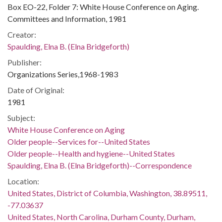
Box EO-22, Folder 7: White House Conference on Aging.
Committees and Information, 1981
Creator:
Spaulding, Elna B. (Elna Bridgeforth)
Publisher:
Organizations Series,1968-1983
Date of Original:
1981
Subject:
White House Conference on Aging
Older people--Services for--United States
Older people--Health and hygiene--United States
Spaulding, Elna B. (Elna Bridgeforth)--Correspondence
Location:
United States, District of Columbia, Washington, 38.89511,
-77.03637
United States, North Carolina, Durham County, Durham,