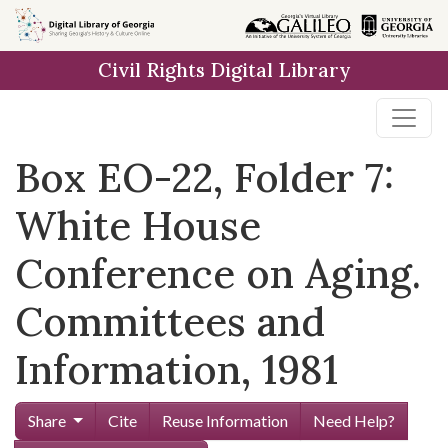
Skip to
main
Civil Rights Digital Library
content
Box EO-22, Folder 7:
White House
Conference on Aging.
Committees and
Information, 1981
Share
Cite
Reuse Information
Need Help?