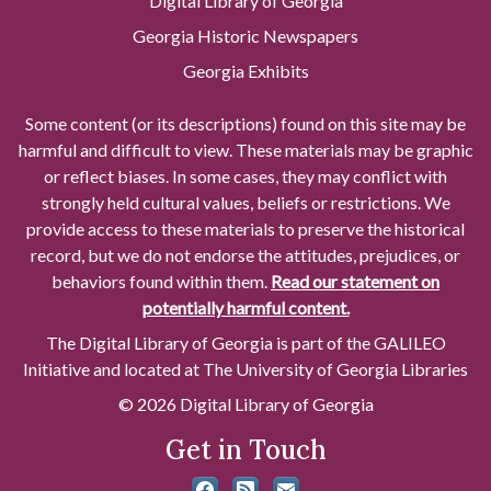
Digital Library of Georgia
Georgia Historic Newspapers
Georgia Exhibits
Some content (or its descriptions) found on this site may be
harmful and difficult to view. These materials may be graphic
or reflect biases. In some cases, they may conflict with
strongly held cultural values, beliefs or restrictions. We
provide access to these materials to preserve the historical
record, but we do not endorse the attitudes, prejudices, or
behaviors found within them.
Read our statement on
potentially harmful content.
The Digital Library of Georgia is part of the GALILEO
Initiative and located at The University of Georgia Libraries
© 2026 Digital Library of Georgia
Get in Touch