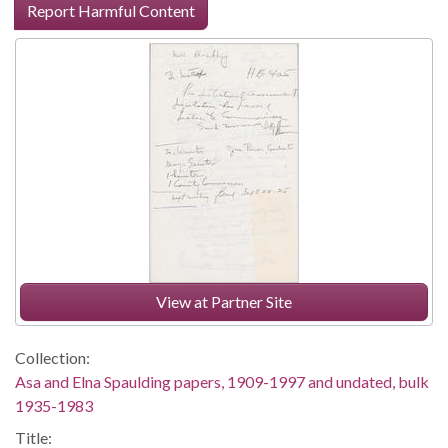
Report Harmful Content
View at Partner Site
Collection:
Asa and Elna Spaulding papers, 1909-1997 and undated, bulk
1935-1983
Title: