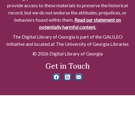
provide access to these materials to preserve the historical
record, but we do not endorse the attitudes, prejudices, or
behaviors found within them.
Read our statement on
potentially harmful content.
The Digital Library of Georgia is part of the GALILEO
Initiative and located at The University of Georgia Libraries
© 2026 Digital Library of Georgia
Get in Touch