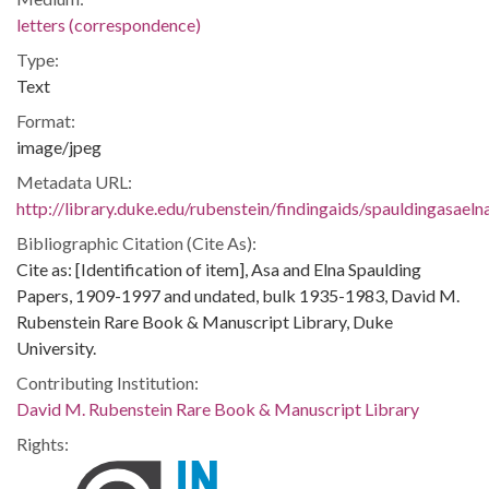
letters (correspondence)
Type:
Text
Format:
image/jpeg
Metadata URL:
http://library.duke.edu/rubenstein/findingaids/spauldingasae
Bibliographic Citation (Cite As):
Cite as: [Identification of item], Asa and Elna Spaulding
Papers, 1909-1997 and undated, bulk 1935-1983, David M.
Rubenstein Rare Book & Manuscript Library, Duke
University.
Contributing Institution:
David M. Rubenstein Rare Book & Manuscript Library
Rights: