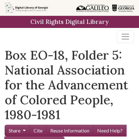
Skip to
main
Civil Rights Digital Library
content
Box EO-18, Folder 5:
National Association
for the Advancement
of Colored People,
1980-1981
Share
Cite
Reuse Information
Need Help?