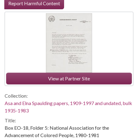
Report Harmful Content
View at Partner Site
Collection:
Asa and Elna Spaulding papers, 1909-1997 and undated, bulk
1935-1983
Title:
Box EO-18, Folder 5: National Association for the
Advancement of Colored People, 1980-1981