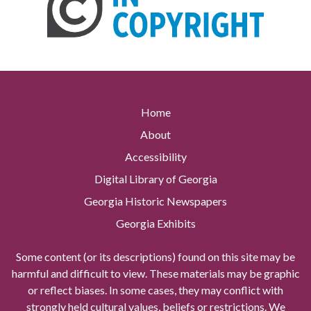
Home
About
Accessibility
Digital Library of Georgia
Georgia Historic Newspapers
Georgia Exhibits
Some content (or its descriptions) found on this site may be
harmful and difficult to view. These materials may be graphic
or reflect biases. In some cases, they may conflict with
strongly held cultural values, beliefs or restrictions. We