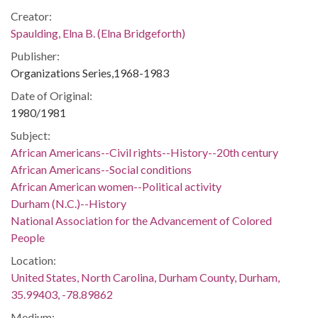
Creator:
Spaulding, Elna B. (Elna Bridgeforth)
Publisher:
Organizations Series,1968-1983
Date of Original:
1980/1981
Subject:
African Americans--Civil rights--History--20th century
African Americans--Social conditions
African American women--Political activity
Durham (N.C.)--History
National Association for the Advancement of Colored
People
Location:
United States, North Carolina, Durham County, Durham,
35.99403, -78.89862
Medium: