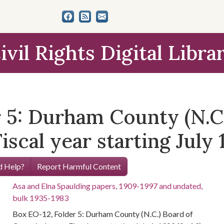
ivil Rights Digital Libra
 5: Durham County (N.C.
cal year starting July 1,
 Help?
Report Harmful Content
Asa and Elna Spaulding papers, 1909-1997 and undated,
bulk 1935-1983
Box EO-12, Folder 5: Durham County (N.C.) Board of