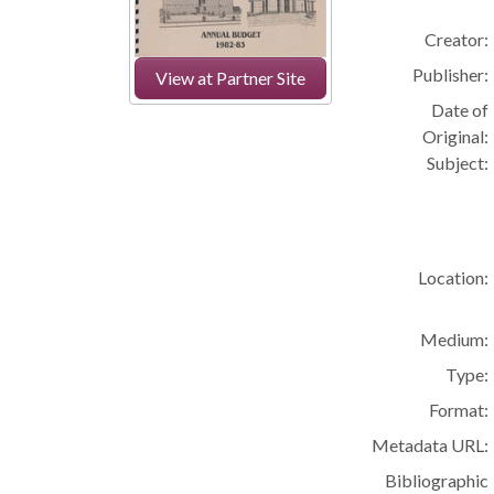
Creator:
Publisher:
View at Partner Site
Date of
Original:
Subject:
Location:
Medium:
Type:
Format:
Metadata URL:
Bibliographic