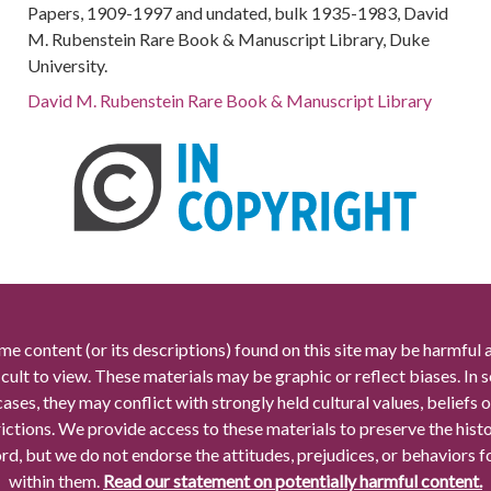
Papers, 1909-1997 and undated, bulk 1935-1983, David
M. Rubenstein Rare Book & Manuscript Library, Duke
University.
David M. Rubenstein Rare Book & Manuscript Library
me content (or its descriptions) found on this site may be harmful 
icult to view. These materials may be graphic or reflect biases. In
cases, they may conflict with strongly held cultural values, beliefs o
rictions. We provide access to these materials to preserve the histo
rd, but we do not endorse the attitudes, prejudices, or behaviors 
within them.
Read our statement on potentially harmful content.