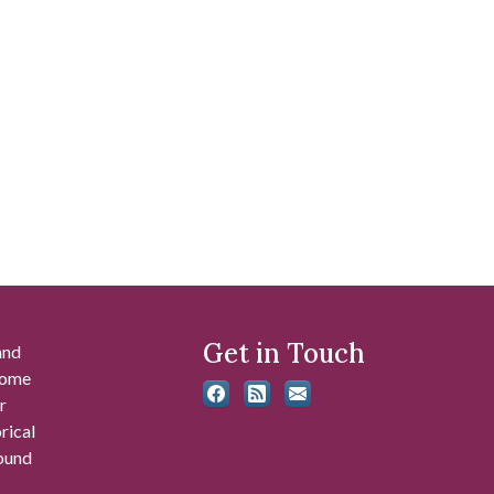
Get in Touch
and
 some
r
rical
found