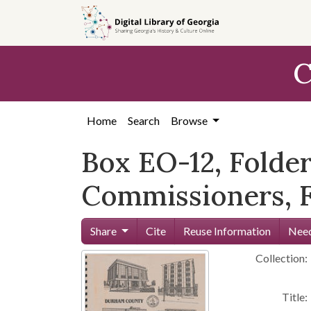
Skip to
main
content
C
Home
Search
Browse
Box EO-12, Folder
Commissioners, Fis
Share
Cite
Reuse Information
Need
Collection:
Title: