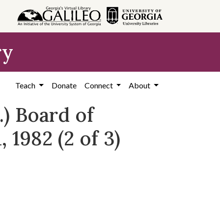
ry
Teach
Donate
Connect
About
) Board of
 1982 (2 of 3)