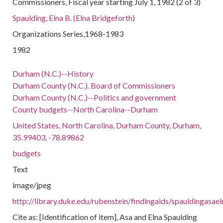
Commissioners, Fiscal year starting July 1, 1982 (2 of 3)
Spaulding, Elna B. (Elna Bridgeforth)
Organizations Series,1968-1983
1982
Durham (N.C.)--History
Durham County (N.C.). Board of Commissioners
Durham County (N.C.)--Politics and government
County budgets--North Carolina--Durham
United States, North Carolina, Durham County, Durham,
35.99403, -78.89862
budgets
Text
image/jpeg
http://library.duke.edu/rubenstein/findingaids/spauldingas
Cite as: [Identification of item], Asa and Elna Spaulding