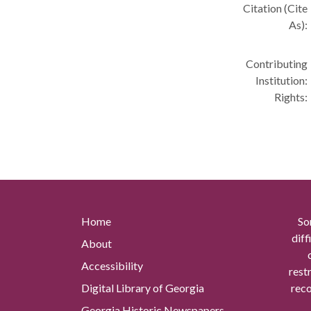
Citation (Cite
As):
Contributing
Institution:
Rights:
Home
So
diff
About
Accessibility
rest
Digital Library of Georgia
reco
Georgia Historic Newspapers