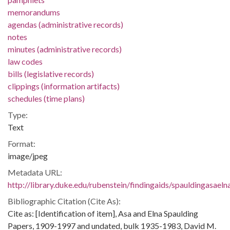
memorandums
agendas (administrative records)
notes
minutes (administrative records)
law codes
bills (legislative records)
clippings (information artifacts)
schedules (time plans)
Type:
Text
Format:
image/jpeg
Metadata URL:
http://library.duke.edu/rubenstein/findingaids/spauldingasae
Bibliographic Citation (Cite As):
Cite as: [Identification of item], Asa and Elna Spaulding
Papers, 1909-1997 and undated, bulk 1935-1983, David M.