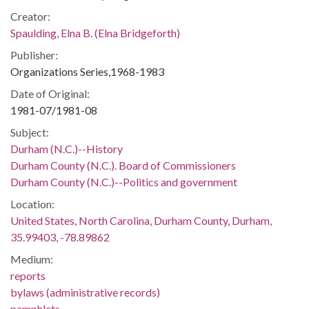
Creator:
Spaulding, Elna B. (Elna Bridgeforth)
Publisher:
Organizations Series,1968-1983
Date of Original:
1981-07/1981-08
Subject:
Durham (N.C.)--History
Durham County (N.C.). Board of Commissioners
Durham County (N.C.)--Politics and government
Location:
United States, North Carolina, Durham County, Durham,
35.99403, -78.89862
Medium:
reports
bylaws (administrative records)
pamphlets