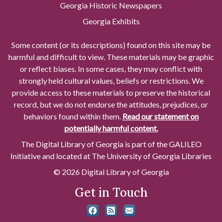
Georgia Historic Newspapers
Georgia Exhibits
Some content (or its descriptions) found on this site may be
harmful and difficult to view. These materials may be graphic
or reflect biases. In some cases, they may conflict with
strongly held cultural values, beliefs or restrictions. We
provide access to these materials to preserve the historical
record, but we do not endorse the attitudes, prejudices, or
behaviors found within them.
Read our statement on
potentially harmful content.
The Digital Library of Georgia is part of the GALILEO
Initiative and located at The University of Georgia Libraries
© 2026 Digital Library of Georgia
Get in Touch