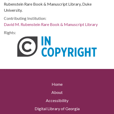
Rubenstein Rare Book & Manuscript Library, Duke
University.
Contributing Institution:
David M. Rubenstein Rare Book & Manuscript Library
Rights:
Home
About
Accessibility
Digital Library of Georgia