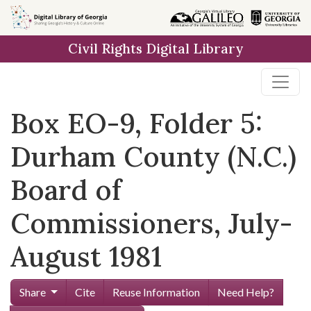
Skip to
main
Civil Rights Digital Library
content
Box EO-9, Folder 5:
Durham County (N.C.)
Board of
Commissioners, July-
August 1981
Share
Cite
Reuse Information
Need Help?