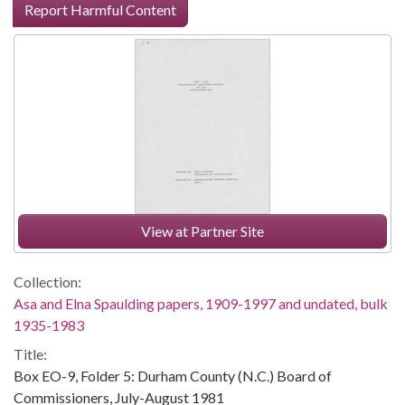
Report Harmful Content
View at Partner Site
Collection:
Asa and Elna Spaulding papers, 1909-1997 and undated, bulk
1935-1983
Title:
Box EO-9, Folder 5: Durham County (N.C.) Board of
Commissioners, July-August 1981