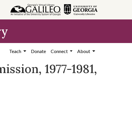
ry
Teach
Donate
Connect
About
ssion, 1977-1981,