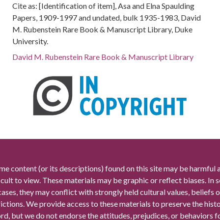
Cite as: [Identification of item], Asa and Elna Spaulding
Papers, 1909-1997 and undated, bulk 1935-1983, David
M. Rubenstein Rare Book & Manuscript Library, Duke
University.
David M. Rubenstein Rare Book & Manuscript Library
me content (or its descriptions) found on this site may be harmful 
icult to view. These materials may be graphic or reflect biases. In
cases, they may conflict with strongly held cultural values, beliefs o
rictions. We provide access to these materials to preserve the histo
rd, but we do not endorse the attitudes, prejudices, or behaviors 