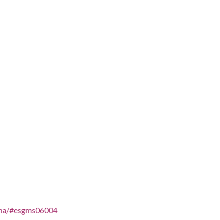
aelna/#esgms06004