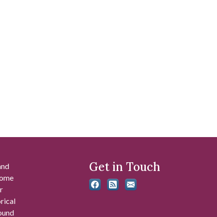
Get in Touch
and
 some
r
rical
found