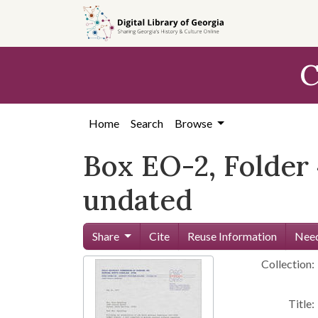
Skip to
main
content
C
Home
Search
Browse
Box EO-2, Folder 
undated
Share
Cite
Reuse Information
Need
Collection:
Title: