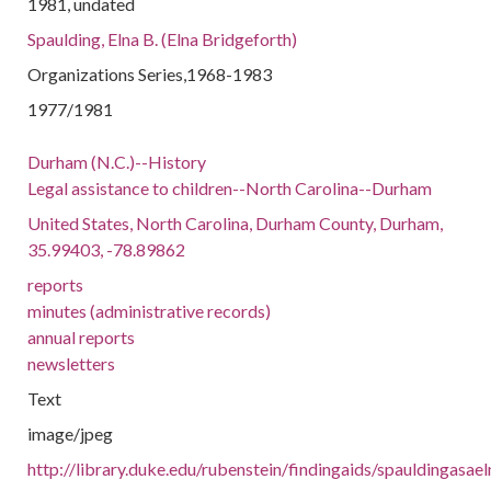
1981, undated
Spaulding, Elna B. (Elna Bridgeforth)
Organizations Series,1968-1983
1977/1981
Durham (N.C.)--History
Legal assistance to children--North Carolina--Durham
United States, North Carolina, Durham County, Durham,
35.99403, -78.89862
reports
minutes (administrative records)
annual reports
newsletters
Text
image/jpeg
http://library.duke.edu/rubenstein/findingaids/spauldingas