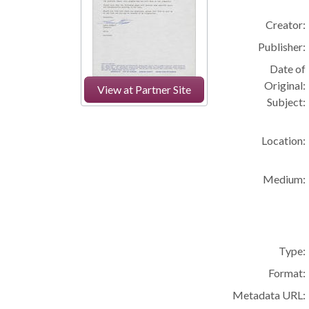
Creator:
Publisher:
Date of
Original:
View at Partner Site
Subject:
Location:
Medium:
Type:
Format:
Metadata URL: