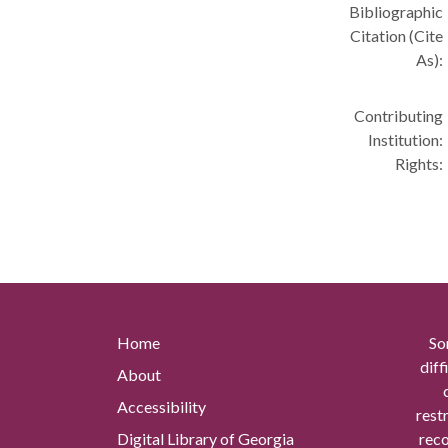
Bibliographic
Citation (Cite
As):
Contributing
Institution:
Rights:
Home
So
diff
About
Accessibility
rest
Digital Library of Georgia
reco