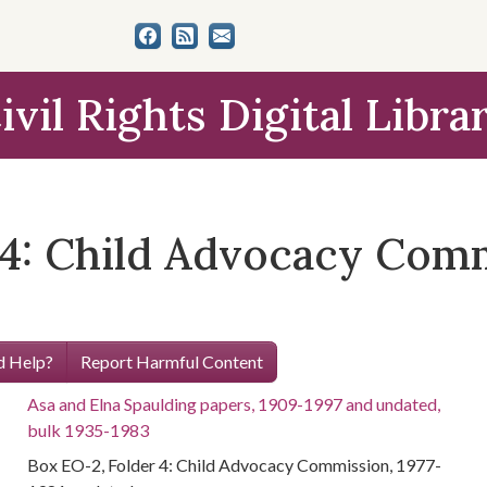
ivil Rights Digital Libra
4: Child Advocacy Commi
 Help?
Report Harmful Content
Asa and Elna Spaulding papers, 1909-1997 and undated,
bulk 1935-1983
Box EO-2, Folder 4: Child Advocacy Commission, 1977-