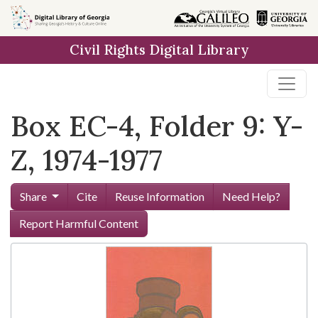
Skip to
main
Civil Rights Digital Library
content
Box EC-4, Folder 9: Y-
Z, 1974-1977
Share
Cite
Reuse Information
Need Help?
Report Harmful Content