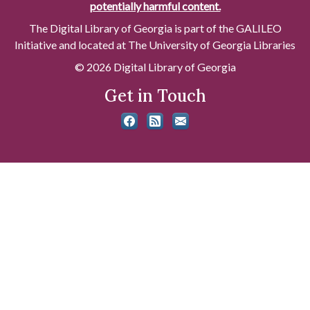
potentially harmful content.
The Digital Library of Georgia is part of the GALILEO
Initiative and located at The University of Georgia Libraries
© 2026 Digital Library of Georgia
Get in Touch