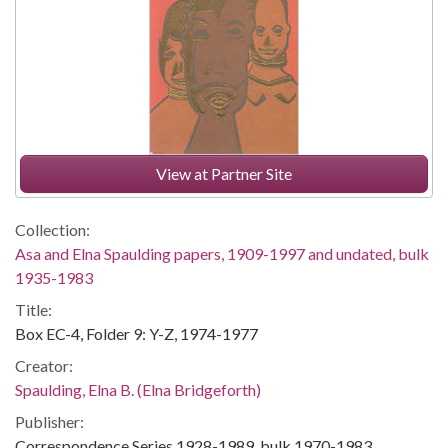
View at Partner Site
Collection:
Asa and Elna Spaulding papers, 1909-1997 and undated, bulk
1935-1983
Title:
Box EC-4, Folder 9: Y-Z, 1974-1977
Creator:
Spaulding, Elna B. (Elna Bridgeforth)
Publisher:
Correspondence Series,1928-1989, bulk 1970-1983