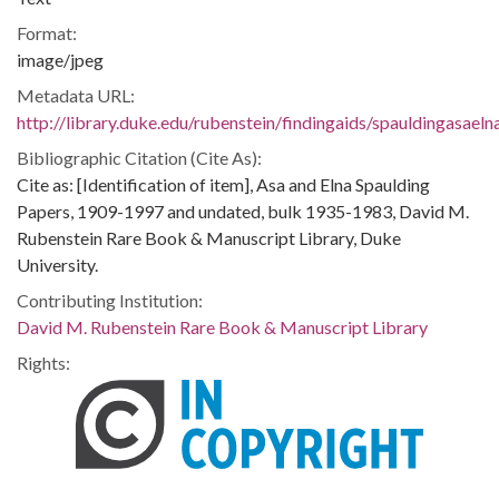
Format:
image/jpeg
Metadata URL:
http://library.duke.edu/rubenstein/findingaids/spauldingasae
Bibliographic Citation (Cite As):
Cite as: [Identification of item], Asa and Elna Spaulding
Papers, 1909-1997 and undated, bulk 1935-1983, David M.
Rubenstein Rare Book & Manuscript Library, Duke
University.
Contributing Institution:
David M. Rubenstein Rare Book & Manuscript Library
Rights: