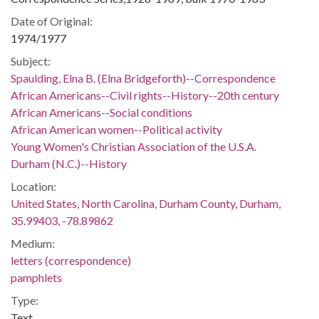
Date of Original:
1974/1977
Subject:
Spaulding, Elna B. (Elna Bridgeforth)--Correspondence
African Americans--Civil rights--History--20th century
African Americans--Social conditions
African American women--Political activity
Young Women's Christian Association of the U.S.A.
Durham (N.C.)--History
Location:
United States, North Carolina, Durham County, Durham,
35.99403, -78.89862
Medium:
letters (correspondence)
pamphlets
Type:
Text