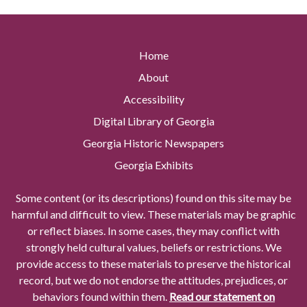
Home
About
Accessibility
Digital Library of Georgia
Georgia Historic Newspapers
Georgia Exhibits
Some content (or its descriptions) found on this site may be
harmful and difficult to view. These materials may be graphic
or reflect biases. In some cases, they may conflict with
strongly held cultural values, beliefs or restrictions. We
provide access to these materials to preserve the historical
record, but we do not endorse the attitudes, prejudices, or
behaviors found within them.
Read our statement on