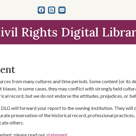
ivil Rights Digital Libra
tent
urces from many cultures and time periods. Some content (or its de
 biases. In some cases, they may conflict with strongly held cultura
rical record, but we do not endorse the attitudes, prejudices, or b
DLG will forward your report to the owning institution. They will
urate preservation of the historical record, professional practices,
cate others.
ontent, please read our
statement
.