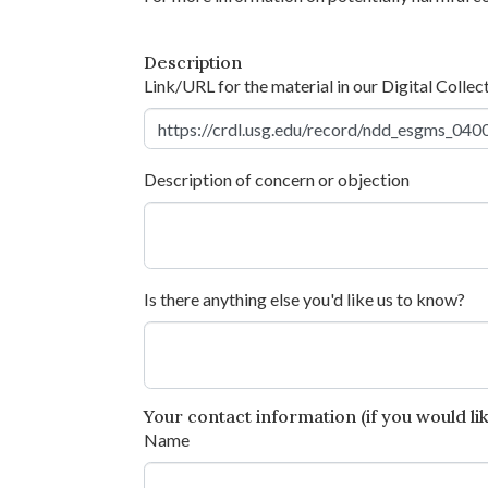
Description
Link/URL for the material in our Digital Collec
Description of concern or objection
Is there anything else you'd like us to know?
Your contact information (if you would like
Name