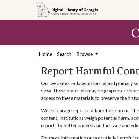
Skip to
main
content
C
Home
Search
Browse
Report Harmful Con
Our websites include historical and primary so
view. These materials may be graphic or reflect
access to these materials to preserve the histo
We encourage reports of harmful content. The 
content. Institutions weigh potential harm, acc
reports to better understand the issue and edu
For more information on potentially harmful c