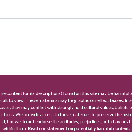
me content (or its descriptions) found on this site may be harmful 
icult to view. These materials may be graphic or reflect biases. In
cases, they may conflict with strongly held cultural values, beliefs o
rictions. We provide access to these materials to preserve the histo
rd, but we do not endorse the attitudes, prejudices, or behaviors 
within them.
Read our statement on potentially harmful content.