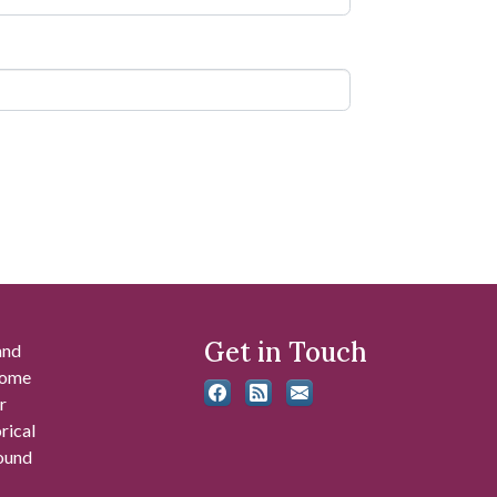
Get in Touch
and
 some
r
rical
found