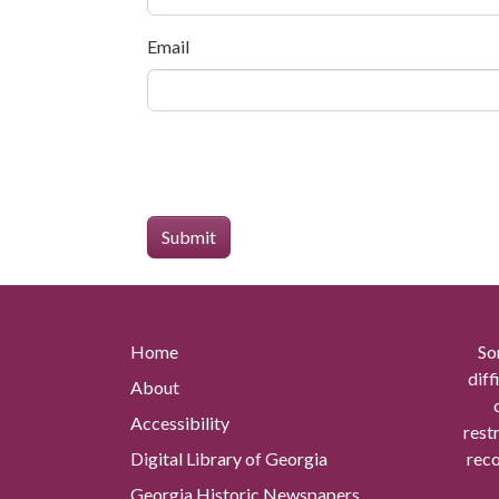
Email
Home
So
diff
About
Accessibility
rest
Digital Library of Georgia
reco
Georgia Historic Newspapers