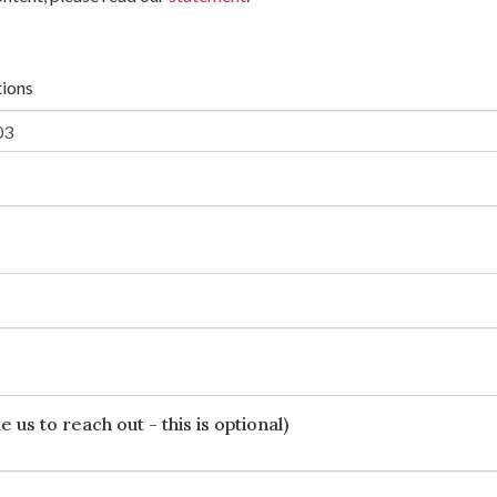
tions
 us to reach out - this is optional)