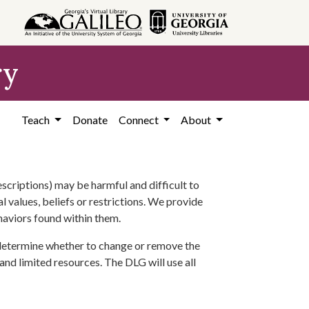
ry
Teach
Donate
Connect
About
scriptions) may be harmful and difficult to
l values, beliefs or restrictions. We provide
ehaviors found within them.
 determine whether to change or remove the
 and limited resources. The DLG will use all