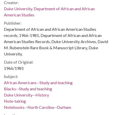
Creator:
Duke University. Department of African and African
American Studies
Publisher:
Department of African and African American Studies
records, 1966-1981, Department of African and African
American Studies Records, Duke University Archives, David
M. Rubenstein Rare Book & Manuscript Library, Duke
University.
Date of Original:
1966/1981
Subject:
African Americans--Study and teaching
Blacks--Study and teaching
Duke University--History
Note-taking
Notebooks--North Carolina--Durham