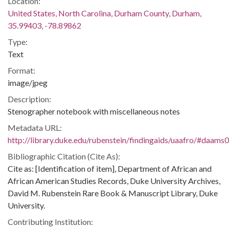
Location:
United States, North Carolina, Durham County, Durham,
35.99403, -78.89862
Type:
Text
Format:
image/jpeg
Description:
Stenographer notebook with miscellaneous notes
Metadata URL:
http://library.duke.edu/rubenstein/findingaids/uaafro/#daams
Bibliographic Citation (Cite As):
Cite as: [Identification of item], Department of African and
African American Studies Records, Duke University Archives,
David M. Rubenstein Rare Book & Manuscript Library, Duke
University.
Contributing Institution: