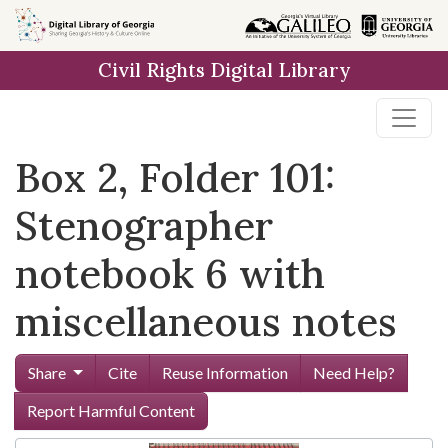
Skip to
main
Civil Rights Digital Library
content
Box 2, Folder 101:
Stenographer
notebook 6 with
miscellaneous notes
Share
Cite
Reuse Information
Need Help?
Report Harmful Content