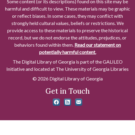
Some content (or its descriptions) found on this site may be
harmful and difficult to view. These materials may be graphic
or reflect biases. In some cases, they may conflict with
strongly held cultural values, beliefs or restrictions. We
provide access to these materials to preserve the historical
record, but we do not endorse the attitudes, prejudices, or
behaviors found within them.
Read our statement on
potentially harmful content.
The Digital Library of Georgia is part of the GALILEO
Initiative and located at The University of Georgia Libraries
© 2026 Digital Library of Georgia
Get in Touch