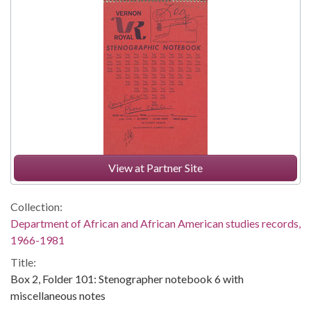
View at Partner Site
Collection:
Department of African and African American studies records,
1966-1981
Title:
Box 2, Folder 101: Stenographer notebook 6 with
miscellaneous notes