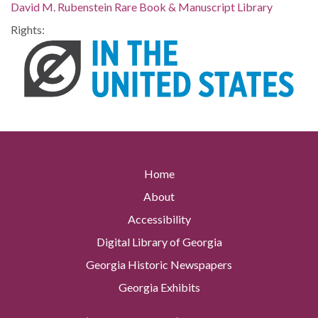
David M. Rubenstein Rare Book & Manuscript Library
Rights:
Home
About
Accessibility
Digital Library of Georgia
Georgia Historic Newspapers
Georgia Exhibits