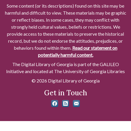
Some content (or its descriptions) found on this site may be
harmful and difficult to view. These materials may be graphic
or reflect biases. In some cases, they may conflict with
strongly held cultural values, beliefs or restrictions. We
provide access to these materials to preserve the historical
record, but we do not endorse the attitudes, prejudices, or
behaviors found within them.
Read our statement on
potentially harmful content.
The Digital Library of Georgia is part of the GALILEO
Initiative and located at The University of Georgia Libraries
© 2026 Digital Library of Georgia
Get in Touch