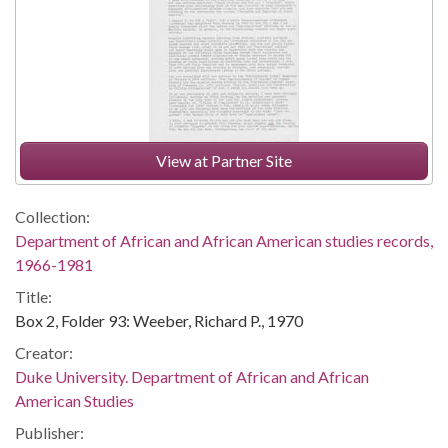
View at Partner Site
Collection:
Department of African and African American studies records,
1966-1981
Title:
Box 2, Folder 93: Weeber, Richard P., 1970
Creator:
Duke University. Department of African and African
American Studies
Publisher: