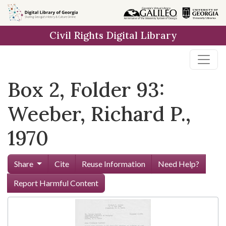
Skip to
main
Civil Rights Digital Library
content
Box 2, Folder 93:
Weeber, Richard P.,
1970
Share
Cite
Reuse Information
Need Help?
Report Harmful Content