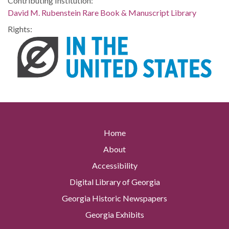
Contributing Institution:
David M. Rubenstein Rare Book & Manuscript Library
Rights:
Home
About
Accessibility
Digital Library of Georgia
Georgia Historic Newspapers
Georgia Exhibits