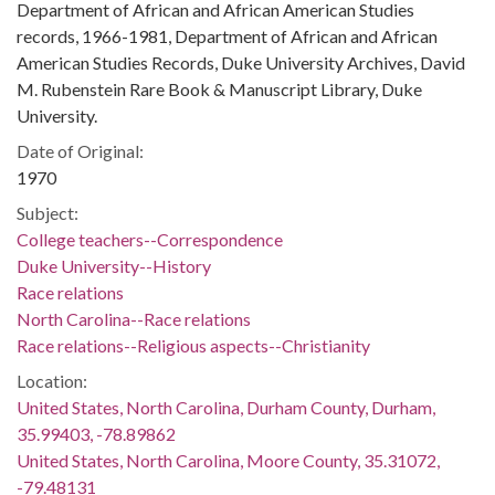
Department of African and African American Studies
records, 1966-1981, Department of African and African
American Studies Records, Duke University Archives, David
M. Rubenstein Rare Book & Manuscript Library, Duke
University.
Date of Original:
1970
Subject:
College teachers--Correspondence
Duke University--History
Race relations
North Carolina--Race relations
Race relations--Religious aspects--Christianity
Location:
United States, North Carolina, Durham County, Durham,
35.99403, -78.89862
United States, North Carolina, Moore County, 35.31072,
-79.48131