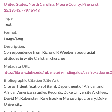
United States, North Carolina, Moore County, Pinehurst,
35.19543, -79.46948
Type:
Text
Format:
image/jpeg
Description:
Correspondence from Richard P. Weeber about racial
attitudes in white Christian churches
Metadata URL:
http://library.duke.edu/rubenstein/findingaids/uaafro/#daams
Bibliographic Citation (Cite As):
Cite as: [Identification of item], Department of African and
African American Studies Records, Duke University Archives,
David M. Rubenstein Rare Book & Manuscript Library, Duke
University.