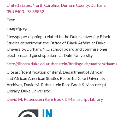
United States, North Carolina, Durham County, Durham,
35.99403, -78.89862
Text
image/jpeg
Newspaper clippings related to the Duke University Black
Studies department, the Office of Black Affairs at Duke
University, Durham, N.C. school board and commissioner
elections, and guest speakers at Duke University
http://library.duke.edu/rubenstein/findingaids/uaafro/#daa
Cite as: [Identification of item], Department of African
and African American Studies Records, Duke University
Archives, David M. Rubenstein Rare Book & Manuscript
Library, Duke University.
David M. Rubenstein Rare Book & Manuscript Library