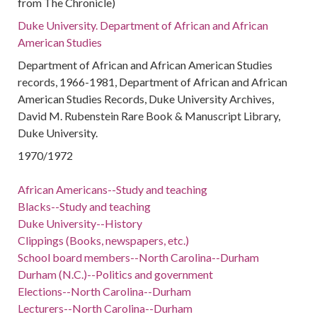
from The Chronicle)
Duke University. Department of African and African
American Studies
Department of African and African American Studies
records, 1966-1981, Department of African and African
American Studies Records, Duke University Archives,
David M. Rubenstein Rare Book & Manuscript Library,
Duke University.
1970/1972
African Americans--Study and teaching
Blacks--Study and teaching
Duke University--History
Clippings (Books, newspapers, etc.)
School board members--North Carolina--Durham
Durham (N.C.)--Politics and government
Elections--North Carolina--Durham
Lecturers--North Carolina--Durham