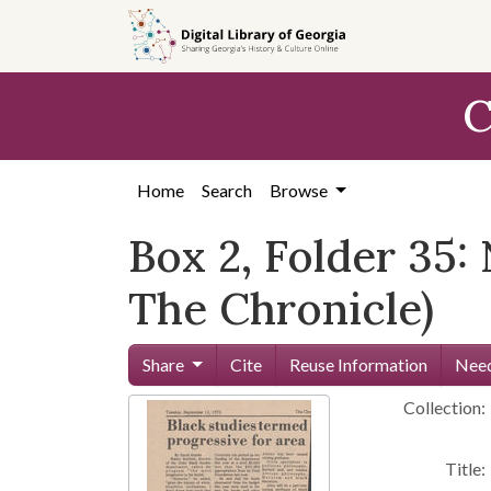
Skip to
main
content
C
Home
Search
Browse
Box 2, Folder 35:
The Chronicle)
Share
Cite
Reuse Information
Need
Collection:
Title: