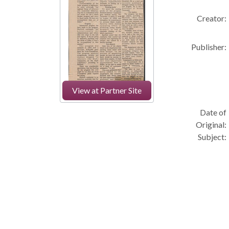
Creator:
Publisher:
View at Partner Site
Date of
Original:
Subject: