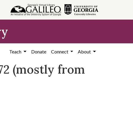
ry
Teach
Donate
Connect
About
972 (mostly from