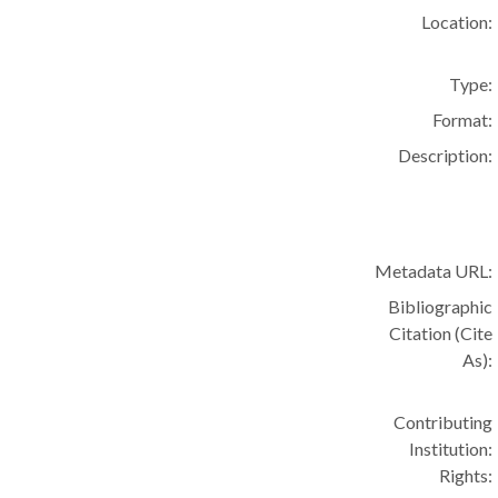
Location:
Type:
Format:
Description:
Metadata URL:
Bibliographic
Citation (Cite
As):
Contributing
Institution:
Rights: