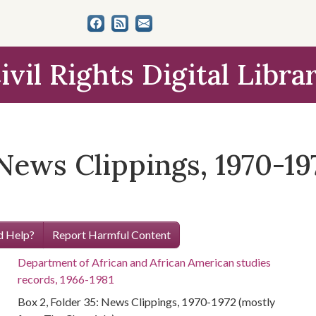
ivil Rights Digital Libra
 News Clippings, 1970-1
 Help?
Report Harmful Content
Department of African and African American studies
records, 1966-1981
Box 2, Folder 35: News Clippings, 1970-1972 (mostly