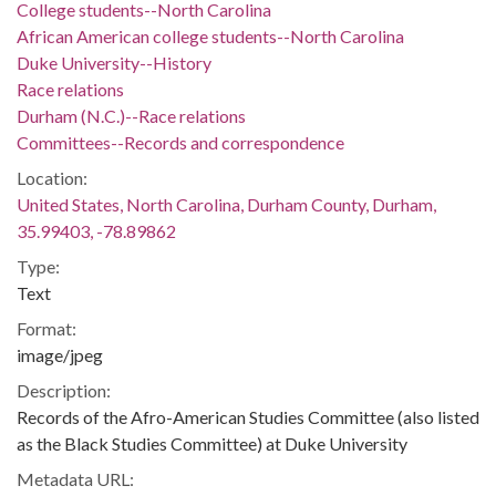
College students--North Carolina
African American college students--North Carolina
Duke University--History
Race relations
Durham (N.C.)--Race relations
Committees--Records and correspondence
Location:
United States, North Carolina, Durham County, Durham,
35.99403, -78.89862
Type:
Text
Format:
image/jpeg
Description:
Records of the Afro-American Studies Committee (also listed
as the Black Studies Committee) at Duke University
Metadata URL: