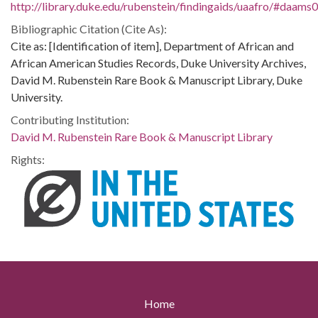
http://library.duke.edu/rubenstein/findingaids/uaafro/#daams
Bibliographic Citation (Cite As):
Cite as: [Identification of item], Department of African and
African American Studies Records, Duke University Archives,
David M. Rubenstein Rare Book & Manuscript Library, Duke
University.
Contributing Institution:
David M. Rubenstein Rare Book & Manuscript Library
Rights:
Home