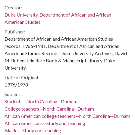
Creator:
Duke University. Department of African and African
American Studies
Publisher:
Department of African and African American Studies
records, 1966-1981, Department of African and African
American Studies Records, Duke University Archives, David
M. Rubenstein Rare Book & Manuscript Library, Duke
University.
Date of Original:
1976/1978
Subject:
Students--North Carolina--Durham
College teachers--North Carolina--Durham
African American college teachers--North Carolina--Durham
African Americans--Study and teaching
Blacks--Study and teaching