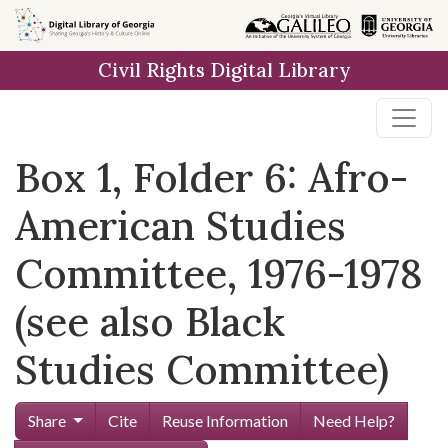
Skip to
main
Civil Rights Digital Library
content
Box 1, Folder 6: Afro-
American Studies
Committee, 1976-1978
(see also Black
Studies Committee)
Share
Cite
Reuse Information
Need Help?