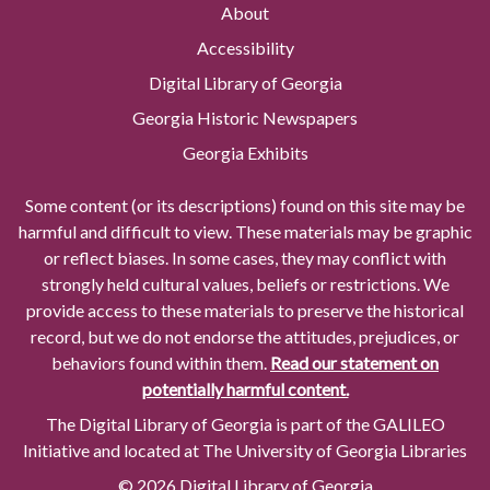
About
Accessibility
Digital Library of Georgia
Georgia Historic Newspapers
Georgia Exhibits
Some content (or its descriptions) found on this site may be
harmful and difficult to view. These materials may be graphic
or reflect biases. In some cases, they may conflict with
strongly held cultural values, beliefs or restrictions. We
provide access to these materials to preserve the historical
record, but we do not endorse the attitudes, prejudices, or
behaviors found within them.
Read our statement on
potentially harmful content.
The Digital Library of Georgia is part of the GALILEO
Initiative and located at The University of Georgia Libraries
© 2026 Digital Library of Georgia