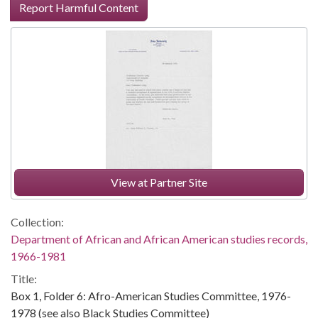
Report Harmful Content
View at Partner Site
Collection:
Department of African and African American studies records,
1966-1981
Title:
Box 1, Folder 6: Afro-American Studies Committee, 1976-
1978 (see also Black Studies Committee)