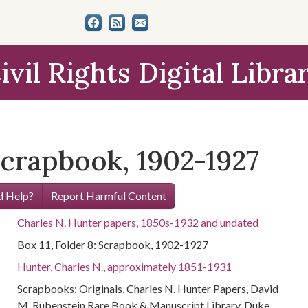
ivil Rights Digital Libra
 Scrapbook, 1902-1927
 Help?
Report Harmful Content
Charles N. Hunter papers, 1850s-1932 and undated
Box 11, Folder 8: Scrapbook, 1902-1927
Hunter, Charles N., approximately 1851-1931
Scrapbooks: Originals, Charles N. Hunter Papers, David
M. Rubenstein Rare Book & Manuscript Library, Duke