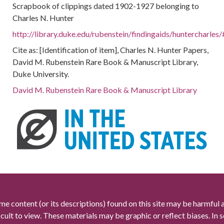
Scrapbook of clippings dated 1902-1927 belonging to
Charles N. Hunter
http://library.duke.edu/rubenstein/findingaids/huntercharl
Cite as: [Identification of item], Charles N. Hunter Papers,
David M. Rubenstein Rare Book & Manuscript Library,
Duke University.
David M. Rubenstein Rare Book & Manuscript Library
me content (or its descriptions) found on this site may be harmful 
icult to view. These materials may be graphic or reflect biases. In