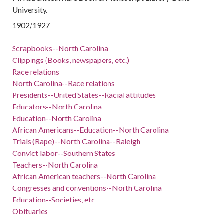
University.
1902/1927
Scrapbooks--North Carolina
Clippings (Books, newspapers, etc.)
Race relations
North Carolina--Race relations
Presidents--United States--Racial attitudes
Educators--North Carolina
Education--North Carolina
African Americans--Education--North Carolina
Trials (Rape)--North Carolina--Raleigh
Convict labor--Southern States
Teachers--North Carolina
African American teachers--North Carolina
Congresses and conventions--North Carolina
Education--Societies, etc.
Obituaries