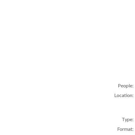
People:
Location:
Type:
Format: