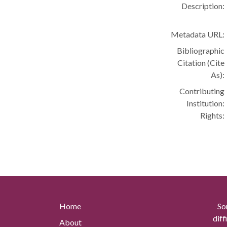
Description:
Metadata URL:
Bibliographic
Citation (Cite
As):
Contributing
Institution:
Rights:
Home
So
diff
About