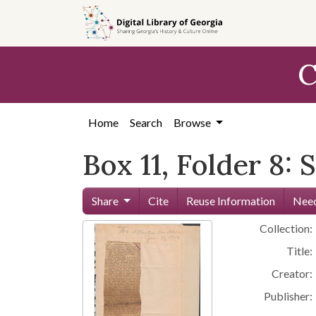
Skip to
main
content
C
Home
Search
Browse
Box 11, Folder 8:
Share
Cite
Reuse Information
Need
Collection:
Title:
Creator:
Publisher: