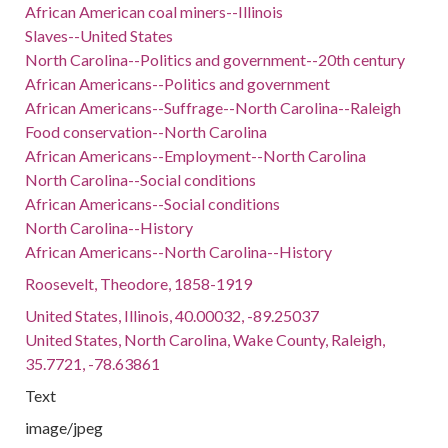
African American coal miners--Illinois
Slaves--United States
North Carolina--Politics and government--20th century
African Americans--Politics and government
African Americans--Suffrage--North Carolina--Raleigh
Food conservation--North Carolina
African Americans--Employment--North Carolina
North Carolina--Social conditions
African Americans--Social conditions
North Carolina--History
African Americans--North Carolina--History
Roosevelt, Theodore, 1858-1919
United States, Illinois, 40.00032, -89.25037
United States, North Carolina, Wake County, Raleigh,
35.7721, -78.63861
Text
image/jpeg