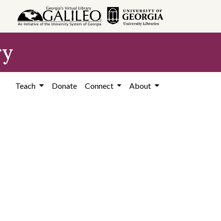
ry
Teach
Donate
Connect
About