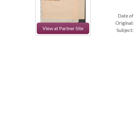
Date of
Original:
View at Partner Site
Subject: