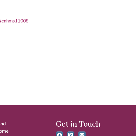
es/#cnhms11008
Get in Touch
and
 some