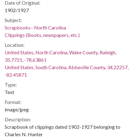
Date of Original:
1902/1927
Subject:
Scrapbooks--North Carolina
Clippings (Books, newspapers, etc.)
Location:
United States, North Carolina, Wake County, Raleigh,
35.7721, -78.63861
United States, South Carolina, Abbeville County, 34.22257,
-82.45871
Type:
Text
Format:
image/jpeg
Description:
Scrapbook of clippings dated 1902-1927 belonging to
Charles N. Hunter