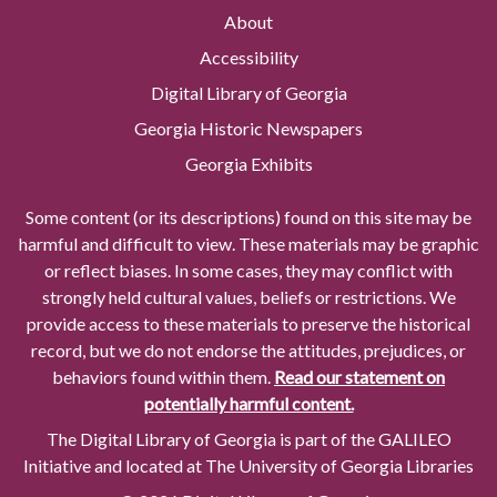
About
Accessibility
Digital Library of Georgia
Georgia Historic Newspapers
Georgia Exhibits
Some content (or its descriptions) found on this site may be
harmful and difficult to view. These materials may be graphic
or reflect biases. In some cases, they may conflict with
strongly held cultural values, beliefs or restrictions. We
provide access to these materials to preserve the historical
record, but we do not endorse the attitudes, prejudices, or
behaviors found within them.
Read our statement on
potentially harmful content.
The Digital Library of Georgia is part of the GALILEO
Initiative and located at The University of Georgia Libraries