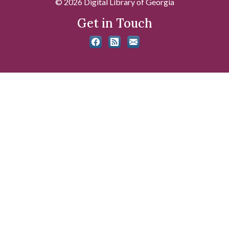
© 2026 Digital Library of Georgia
Get in Touch