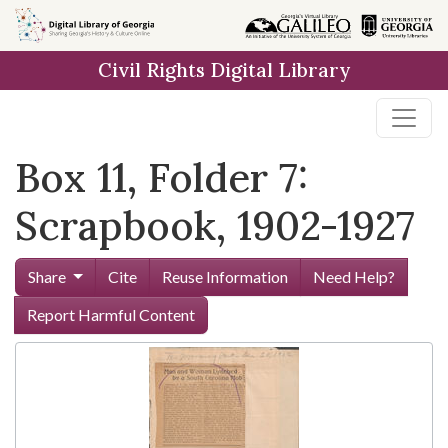
Skip to
main
Civil Rights Digital Library
content
Box 11, Folder 7:
Scrapbook, 1902-1927
Share
Cite
Reuse Information
Need Help?
Report Harmful Content