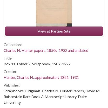
View at Partner Site
Collection:
Charles N. Hunter papers, 1850s-1932 and undated
Title:
Box 11, Folder 7: Scrapbook, 1902-1927
Creator:
Hunter, Charles N., approximately 1851-1931
Publisher:
Scrapbooks: Originals, Charles N. Hunter Papers, David M.
Rubenstein Rare Book & Manuscript Library, Duke
University.