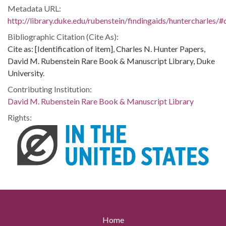
Metadata URL:
http://library.duke.edu/rubenstein/findingaids/huntercharles
Bibliographic Citation (Cite As):
Cite as: [Identification of item], Charles N. Hunter Papers,
David M. Rubenstein Rare Book & Manuscript Library, Duke
University.
Contributing Institution:
David M. Rubenstein Rare Book & Manuscript Library
Rights:
Home