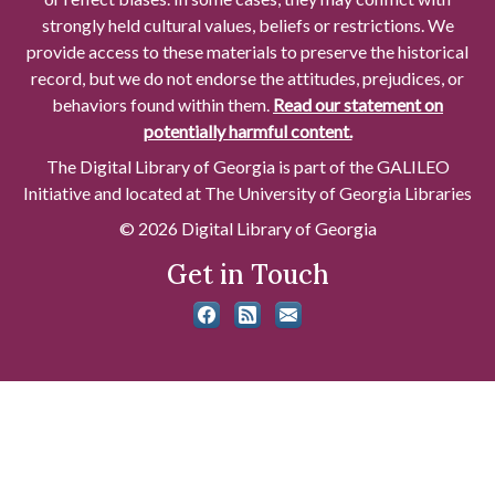
strongly held cultural values, beliefs or restrictions. We
provide access to these materials to preserve the historical
record, but we do not endorse the attitudes, prejudices, or
behaviors found within them.
Read our statement on
potentially harmful content.
The Digital Library of Georgia is part of the GALILEO
Initiative and located at The University of Georgia Libraries
© 2026 Digital Library of Georgia
Get in Touch