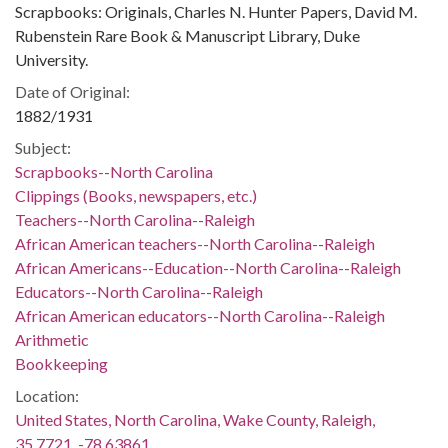
Scrapbooks: Originals, Charles N. Hunter Papers, David M.
Rubenstein Rare Book & Manuscript Library, Duke
University.
Date of Original:
1882/1931
Subject:
Scrapbooks--North Carolina
Clippings (Books, newspapers, etc.)
Teachers--North Carolina--Raleigh
African American teachers--North Carolina--Raleigh
African Americans--Education--North Carolina--Raleigh
Educators--North Carolina--Raleigh
African American educators--North Carolina--Raleigh
Arithmetic
Bookkeeping
Location:
United States, North Carolina, Wake County, Raleigh,
35.7721, -78.63861