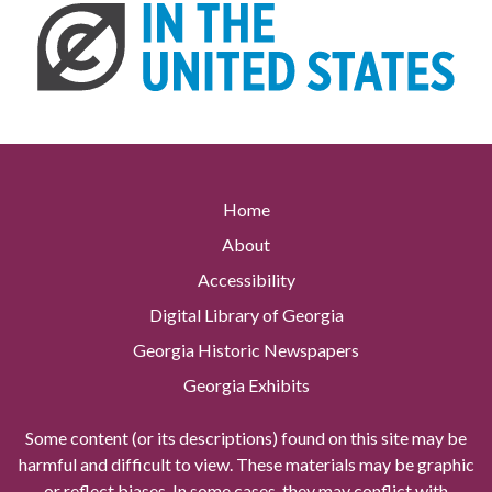
Home
About
Accessibility
Digital Library of Georgia
Georgia Historic Newspapers
Georgia Exhibits
Some content (or its descriptions) found on this site may be
harmful and difficult to view. These materials may be graphic
or reflect biases. In some cases, they may conflict with