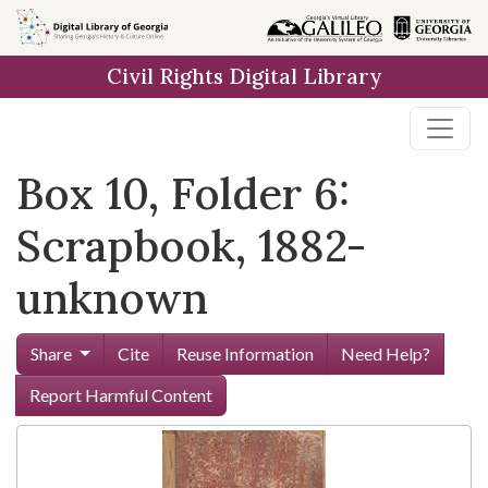
Skip to
main
Civil Rights Digital Library
content
Box 10, Folder 6:
Scrapbook, 1882-
unknown
Share
Cite
Reuse Information
Need Help?
Report Harmful Content