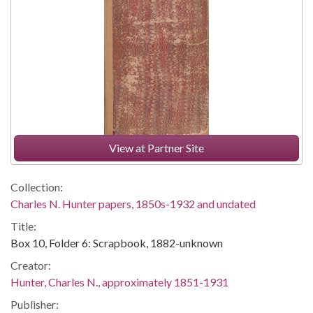
View at Partner Site
Collection:
Charles N. Hunter papers, 1850s-1932 and undated
Title:
Box 10, Folder 6: Scrapbook, 1882-unknown
Creator:
Hunter, Charles N., approximately 1851-1931
Publisher: