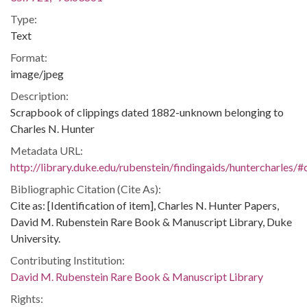
Type:
Text
Format:
image/jpeg
Description:
Scrapbook of clippings dated 1882-unknown belonging to
Charles N. Hunter
Metadata URL:
http://library.duke.edu/rubenstein/findingaids/huntercharles
Bibliographic Citation (Cite As):
Cite as: [Identification of item], Charles N. Hunter Papers,
David M. Rubenstein Rare Book & Manuscript Library, Duke
University.
Contributing Institution:
David M. Rubenstein Rare Book & Manuscript Library
Rights: