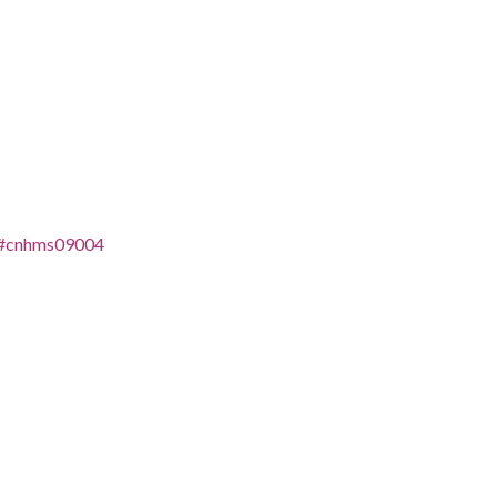
es/#cnhms09004