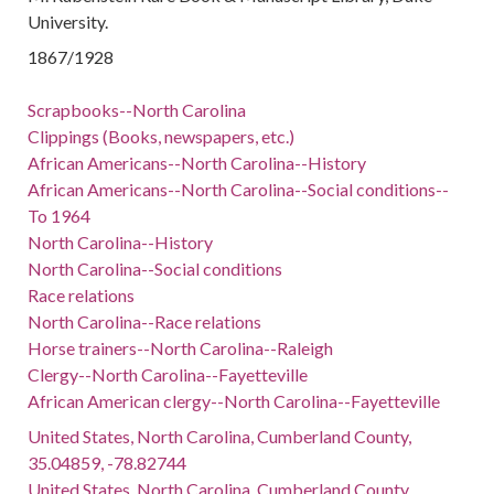
University.
1867/1928
Scrapbooks--North Carolina
Clippings (Books, newspapers, etc.)
African Americans--North Carolina--History
African Americans--North Carolina--Social conditions--
To 1964
North Carolina--History
North Carolina--Social conditions
Race relations
North Carolina--Race relations
Horse trainers--North Carolina--Raleigh
Clergy--North Carolina--Fayetteville
African American clergy--North Carolina--Fayetteville
United States, North Carolina, Cumberland County,
35.04859, -78.82744
United States, North Carolina, Cumberland County,