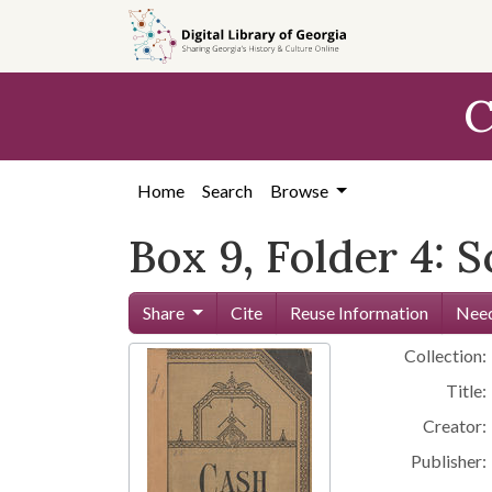
Skip to
main
content
C
Home
Search
Browse
Box 9, Folder 4: 
Share
Cite
Reuse Information
Need
Collection:
Title:
Creator:
Publisher: