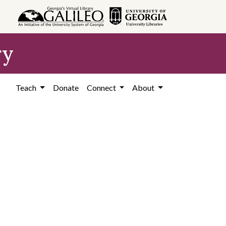
ry
Teach
Donate
Connect
About