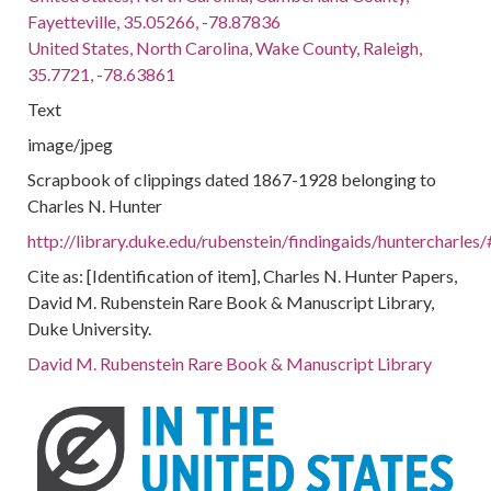
Fayetteville, 35.05266, -78.87836
United States, North Carolina, Wake County, Raleigh,
35.7721, -78.63861
Text
image/jpeg
Scrapbook of clippings dated 1867-1928 belonging to
Charles N. Hunter
http://library.duke.edu/rubenstein/findingaids/huntercharl
Cite as: [Identification of item], Charles N. Hunter Papers,
David M. Rubenstein Rare Book & Manuscript Library,
Duke University.
David M. Rubenstein Rare Book & Manuscript Library