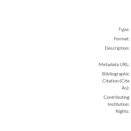
Type:
Format:
Description:
Metadata URL:
Bibliographic
Citation (Cite
As):
Contributing
Institution:
Rights: