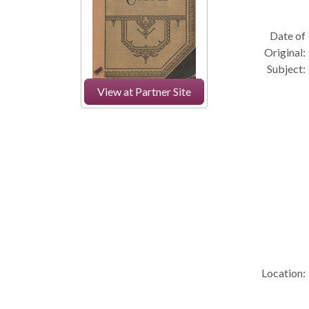
Date of
Original:
Subject:
View at Partner Site
Location: