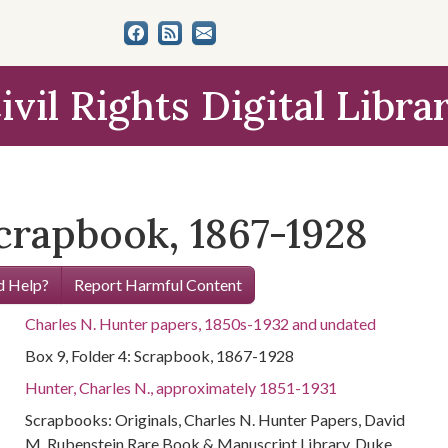
ivil Rights Digital Libra
Scrapbook, 1867-1928
 Help?
Report Harmful Content
Charles N. Hunter papers, 1850s-1932 and undated
Box 9, Folder 4: Scrapbook, 1867-1928
Hunter, Charles N., approximately 1851-1931
Scrapbooks: Originals, Charles N. Hunter Papers, David
M. Rubenstein Rare Book & Manuscript Library, Duke