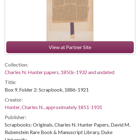
View at Partner Site
Collection:
Charles N. Hunter papers, 1850s-1932 and undated
Title:
Box 9, Folder 2: Scrapbook, 1886-1921
Creator:
Hunter, Charles N., approximately 1851-1931
Publisher:
Scrapbooks: Originals, Charles N. Hunter Papers, David M.
Rubenstein Rare Book & Manuscript Library, Duke
University.