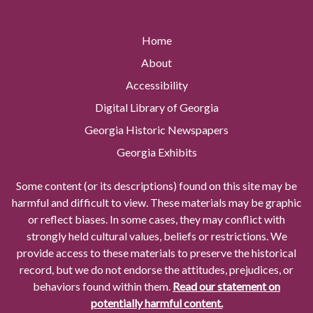
Home
About
Accessibility
Digital Library of Georgia
Georgia Historic Newspapers
Georgia Exhibits
Some content (or its descriptions) found on this site may be
harmful and difficult to view. These materials may be graphic
or reflect biases. In some cases, they may conflict with
strongly held cultural values, beliefs or restrictions. We
provide access to these materials to preserve the historical
record, but we do not endorse the attitudes, prejudices, or
behaviors found within them.
Read our statement on
potentially harmful content.