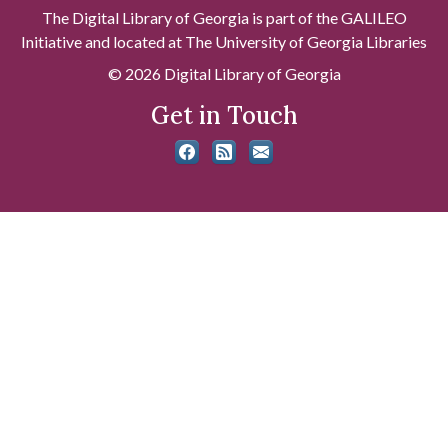
The Digital Library of Georgia is part of the GALILEO
Initiative and located at The University of Georgia Libraries
© 2026 Digital Library of Georgia
Get in Touch