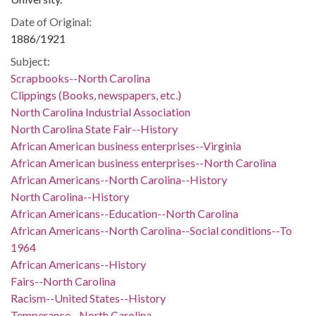
Date of Original:
1886/1921
Subject:
Scrapbooks--North Carolina
Clippings (Books, newspapers, etc.)
North Carolina Industrial Association
North Carolina State Fair--History
African American business enterprises--Virginia
African American business enterprises--North Carolina
African Americans--North Carolina--History
North Carolina--History
African Americans--Education--North Carolina
African Americans--North Carolina--Social conditions--To
1964
African Americans--History
Fairs--North Carolina
Racism--United States--History
Temperance--North Carolina