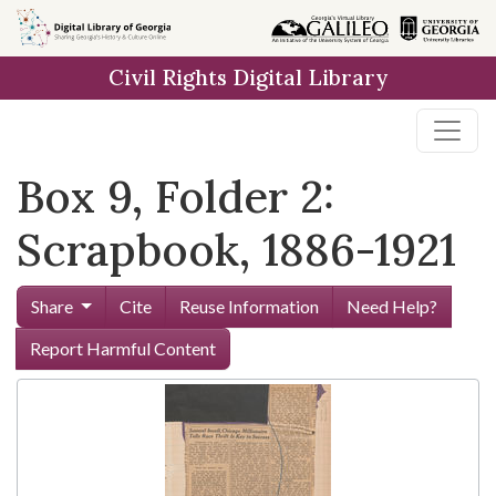
Skip to
main
Civil Rights Digital Library
content
Box 9, Folder 2:
Scrapbook, 1886-1921
Share
Cite
Reuse Information
Need Help?
Report Harmful Content