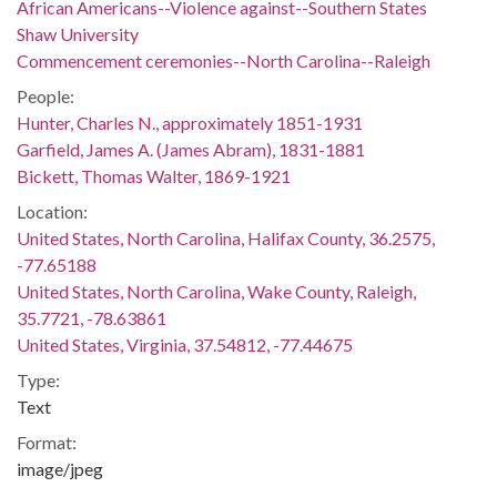
African Americans--Violence against--Southern States
Shaw University
Commencement ceremonies--North Carolina--Raleigh
People:
Hunter, Charles N., approximately 1851-1931
Garfield, James A. (James Abram), 1831-1881
Bickett, Thomas Walter, 1869-1921
Location:
United States, North Carolina, Halifax County, 36.2575,
-77.65188
United States, North Carolina, Wake County, Raleigh,
35.7721, -78.63861
United States, Virginia, 37.54812, -77.44675
Type:
Text
Format:
image/jpeg