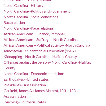
North Carolina--History
North Carolina--Politics and government
North Carolina--Social conditions
Race relations
North Carolina--Race relations
African Americans--Finance, Personal
African Americans--Suffrage--North Carolina
African Americans--Political activity--North Carolina
Jamestown Ter-centennial Exposition (1907)
Kidnapping--North Carolina--Halifax County
Offenses against the person--North Carolina--Halifax
County
North Carolina--Economic conditions
Earthquakes--United States
Presidents--Assassination
Garfield, James A. (James Abram), 1831-1881--
Assassination
Lynching--Southern States