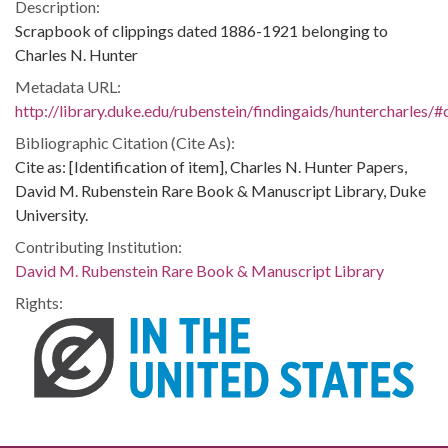
Description:
Scrapbook of clippings dated 1886-1921 belonging to
Charles N. Hunter
Metadata URL:
http://library.duke.edu/rubenstein/findingaids/huntercharles
Bibliographic Citation (Cite As):
Cite as: [Identification of item], Charles N. Hunter Papers,
David M. Rubenstein Rare Book & Manuscript Library, Duke
University.
Contributing Institution:
David M. Rubenstein Rare Book & Manuscript Library
Rights: