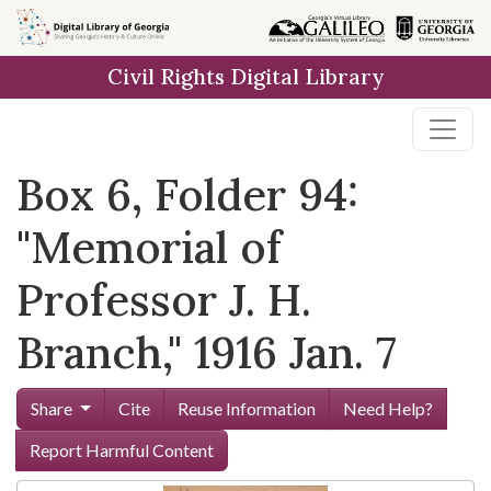
Skip to
main
Civil Rights Digital Library
content
Box 6, Folder 94:
"Memorial of
Professor J. H.
Branch," 1916 Jan. 7
Share
Cite
Reuse Information
Need Help?
Report Harmful Content