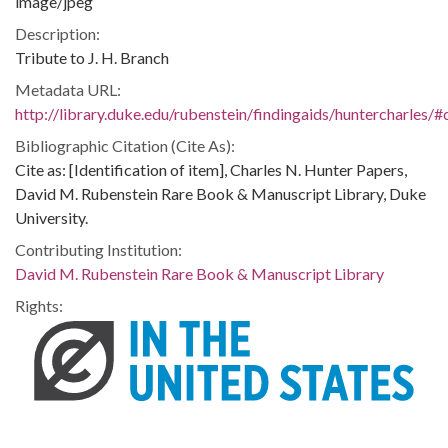
image/jpeg
Description:
Tribute to J. H. Branch
Metadata URL:
http://library.duke.edu/rubenstein/findingaids/huntercharles
Bibliographic Citation (Cite As):
Cite as: [Identification of item], Charles N. Hunter Papers,
David M. Rubenstein Rare Book & Manuscript Library, Duke
University.
Contributing Institution:
David M. Rubenstein Rare Book & Manuscript Library
Rights: