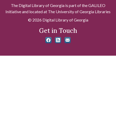
The Digital Library of Georgia is part of the GALILEO
Initiative and located at The University of Georgia Libraries
© 2026 Digital Library of Georgia
Get in Touch