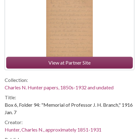
View at Partner Site
Collection:
Charles N. Hunter papers, 1850s-1932 and undated
Title:
Box 6, Folder 94: "Memorial of Professor J. H. Branch," 1916
Jan. 7
Creator:
Hunter, Charles N., approximately 1851-1931