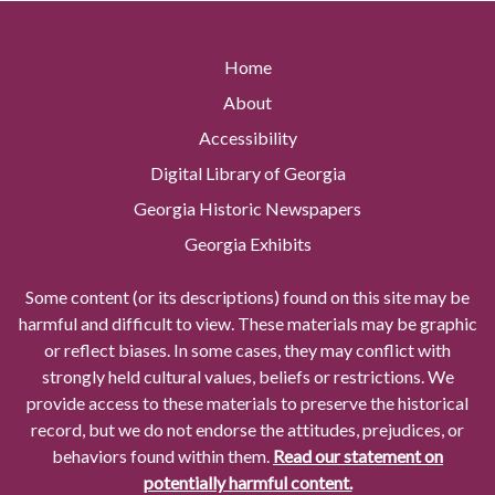
Home
About
Accessibility
Digital Library of Georgia
Georgia Historic Newspapers
Georgia Exhibits
Some content (or its descriptions) found on this site may be
harmful and difficult to view. These materials may be graphic
or reflect biases. In some cases, they may conflict with
strongly held cultural values, beliefs or restrictions. We
provide access to these materials to preserve the historical
record, but we do not endorse the attitudes, prejudices, or
behaviors found within them.
Read our statement on
potentially harmful content.