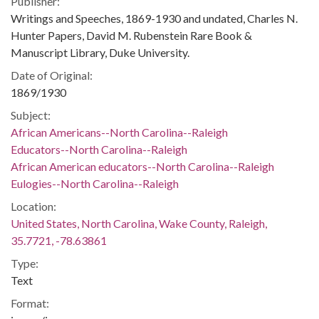
Publisher:
Writings and Speeches, 1869-1930 and undated, Charles N.
Hunter Papers, David M. Rubenstein Rare Book &
Manuscript Library, Duke University.
Date of Original:
1869/1930
Subject:
African Americans--North Carolina--Raleigh
Educators--North Carolina--Raleigh
African American educators--North Carolina--Raleigh
Eulogies--North Carolina--Raleigh
Location:
United States, North Carolina, Wake County, Raleigh,
35.7721, -78.63861
Type:
Text
Format: