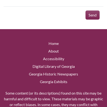
Send
Home
About
Accessibility
Digital Library of Georgia
Georgia Historic Newspapers
Georgia Exhibits
Some content (or its descriptions) found on this site may be
harmful and difficult to view. These materials may be graphic
or reflect biases. In some cases, they may conflict with