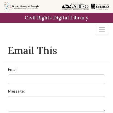
Skip to
main
Civil Rights Digital Library
content
Email This
Email:
Message: