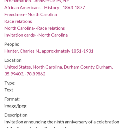
Proclamation--Anniversaries, etc.
African Americans--History--1863-1877
Freedmen--North Carolina
Race relations
North Carolina--Race relations
Invitation cards--North Carolina
People:
Hunter, Charles N., approximately 1851-1931
Location:
United States, North Carolina, Durham County, Durham,
35.99403, -78.89862
Type:
Text
Format:
image/jpeg
Description:
Invitation announcing the ninth anniversary of a celebration