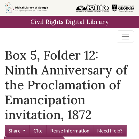
Skip to
main
Civil Rights Digital Library
content
Box 5, Folder 12:
Ninth Anniversary of
the Proclamation of
Emancipation
invitation, 1872
Share
Cite
Reuse Information
Need Help?