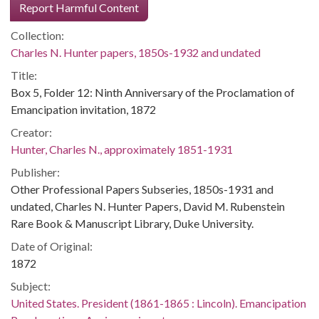
Report Harmful Content
Collection:
Charles N. Hunter papers, 1850s-1932 and undated
Title:
Box 5, Folder 12: Ninth Anniversary of the Proclamation of
Emancipation invitation, 1872
Creator:
Hunter, Charles N., approximately 1851-1931
Publisher:
Other Professional Papers Subseries, 1850s-1931 and
undated, Charles N. Hunter Papers, David M. Rubenstein
Rare Book & Manuscript Library, Duke University.
Date of Original:
1872
Subject:
United States. President (1861-1865 : Lincoln). Emancipation