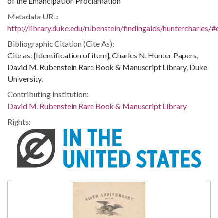
of the Emancipation Proclamation
Metadata URL:
http://library.duke.edu/rubenstein/findingaids/huntercharles
Bibliographic Citation (Cite As):
Cite as: [Identification of item], Charles N. Hunter Papers,
David M. Rubenstein Rare Book & Manuscript Library, Duke
University.
Contributing Institution:
David M. Rubenstein Rare Book & Manuscript Library
Rights: