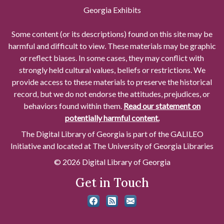
Georgia Exhibits
Some content (or its descriptions) found on this site may be
harmful and difficult to view. These materials may be graphic
or reflect biases. In some cases, they may conflict with
strongly held cultural values, beliefs or restrictions. We
provide access to these materials to preserve the historical
record, but we do not endorse the attitudes, prejudices, or
behaviors found within them.
Read our statement on
potentially harmful content.
The Digital Library of Georgia is part of the GALILEO
Initiative and located at The University of Georgia Libraries
© 2026 Digital Library of Georgia
Get in Touch