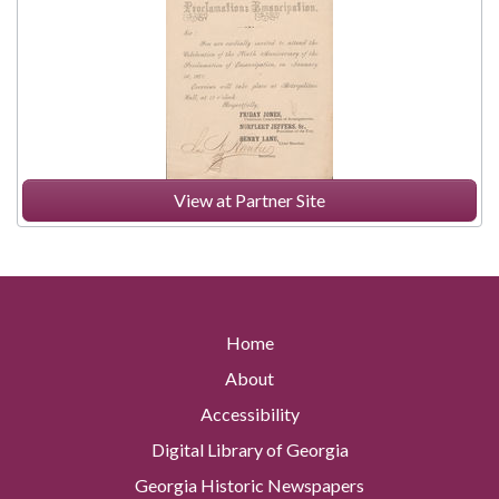
View at Partner Site
Home
About
Accessibility
Digital Library of Georgia
Georgia Historic Newspapers