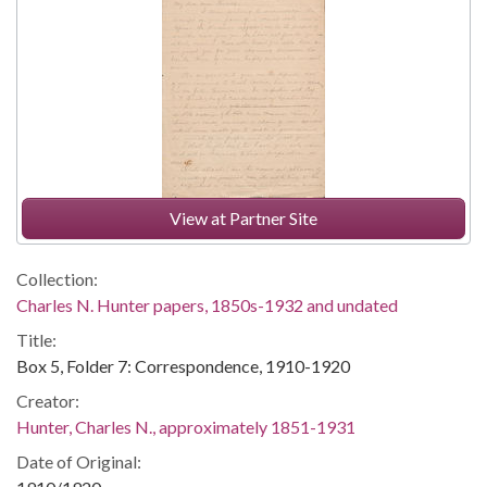
View at Partner Site
Collection:
Charles N. Hunter papers, 1850s-1932 and undated
Title:
Box 5, Folder 7: Correspondence, 1910-1920
Creator:
Hunter, Charles N., approximately 1851-1931
Date of Original: