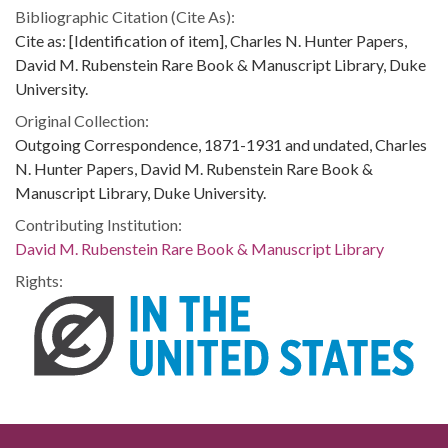
Bibliographic Citation (Cite As):
Cite as: [Identification of item], Charles N. Hunter Papers,
David M. Rubenstein Rare Book & Manuscript Library, Duke
University.
Original Collection:
Outgoing Correspondence, 1871-1931 and undated, Charles
N. Hunter Papers, David M. Rubenstein Rare Book &
Manuscript Library, Duke University.
Contributing Institution:
David M. Rubenstein Rare Book & Manuscript Library
Rights: