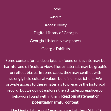
Home
About
Accessibility
Digital Library of Georgia
Georgia Historic Newspapers
Georgia Exhibits
Some content (or its descriptions) found on this site may be
harmful and difficult to view. These materials may be graphic
or reflect biases. In some cases, they may conflict with
strongly held cultural values, beliefs or restrictions. We
provide access to these materials to preserve the historical
record, but we do not endorse the attitudes, prejudices, or
behaviors found within them.
Read our statement on
potentially harmful content.
The Digital Library of Georgia is part of the GALILEO