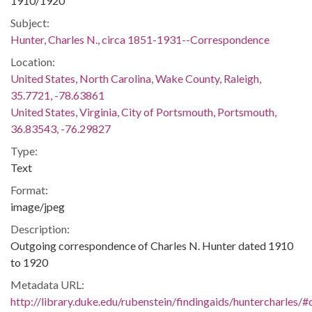
1910/1920
Subject:
Hunter, Charles N., circa 1851-1931--Correspondence
Location:
United States, North Carolina, Wake County, Raleigh,
35.7721, -78.63861
United States, Virginia, City of Portsmouth, Portsmouth,
36.83543, -76.29827
Type:
Text
Format:
image/jpeg
Description:
Outgoing correspondence of Charles N. Hunter dated 1910
to 1920
Metadata URL:
http://library.duke.edu/rubenstein/findingaids/huntercharles