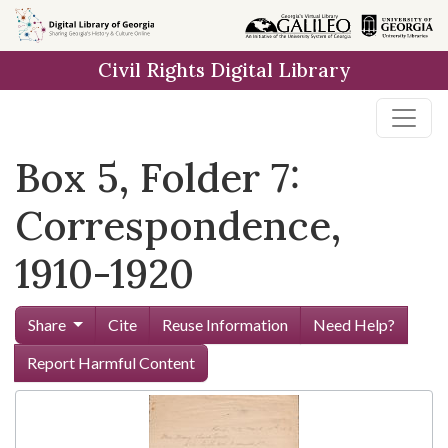
Skip to
main
Civil Rights Digital Library
content
Box 5, Folder 7:
Correspondence,
1910-1920
Share
Cite
Reuse Information
Need Help?
Report Harmful Content