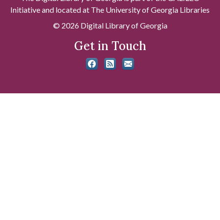
Initiative and located at The University of Georgia Libraries
© 2026 Digital Library of Georgia
Get in Touch