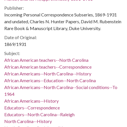
Publisher:
Incoming Personal Correspondence Subseries, 1869-1931
and undated, Charles N. Hunter Papers, David M. Rubenstein
Rare Book & Manuscript Library, Duke University.
Date of Original:
1869/1931
Subject:
African American teachers--North Carolina
African American teachers--Correspondence
African Americans--North Carolina--History
African Americans--Education--North Carolina
African Americans--North Carolina--Social conditions--To
1964
African Americans--History
Educators--Correspondence
Educators--North Carolina--Raleigh
North Carolina--History