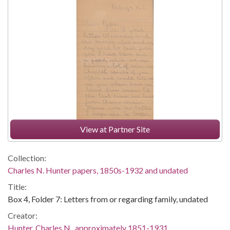
View at Partner Site
Collection:
Charles N. Hunter papers, 1850s-1932 and undated
Title:
Box 4, Folder 7: Letters from or regarding family, undated
Creator:
Hunter, Charles N., approximately 1851-1931