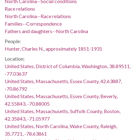
North Carolina--Social conditions
Race relations
North Carolina--Race relations
Families--Correspondence
Fathers and daughters--North Carolina
People:
Hunter, Charles N., approximately 1851-1931
Location:
United States, District of Columbia, Washington, 38.89511,
-77.03637
United States, Massachusetts, Essex County, 42.63887,
-70.86792
United States, Massachusetts, Essex County, Beverly,
42.55843, -70.88005
United States, Massachusetts, Suffolk County, Boston,
42.35843, -71.05977
United States, North Carolina, Wake County, Raleigh,
35.7721, -78.63861