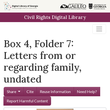
Skip to
main
Civil Rights Digital Library
content
Box 4, Folder 7:
Letters from or
regarding family,
undated
Share
Cite
Reuse Information
Need Help?
Report Harmful Content