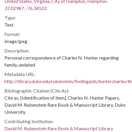
United States, Virginia, City of Hampton, Hampton,
37.02987, -76.34522
Type:
Text
Format:
image/jpeg
Description:
Personal correspondence of Charles N. Hunter regarding
family, undated
Metadata URL:
http://library.duke.edu/rubenstein/findingaids/huntercharles
Bibliographic Citation (Cite As):
Cite as: [Identification of item], Charles N. Hunter Papers,
David M. Rubenstein Rare Book & Manuscript Library, Duke
University.
Contributing Institution:
David M. Rubenstein Rare Book & Manuscript Library