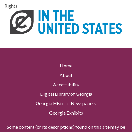
Rights:
Home
About
Accessibility
Digital Library of Georgia
Georgia Historic Newspapers
Georgia Exhibits
Some content (or its descriptions) found on this site may be