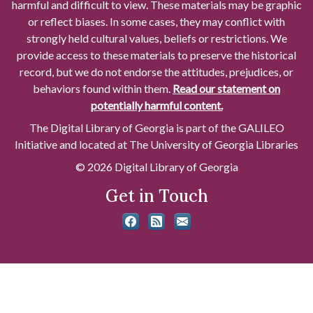
harmful and difficult to view. These materials may be graphic
or reflect biases. In some cases, they may conflict with
strongly held cultural values, beliefs or restrictions. We
provide access to these materials to preserve the historical
record, but we do not endorse the attitudes, prejudices, or
behaviors found within them.
Read our statement on
potentially harmful content.
The Digital Library of Georgia is part of the GALILEO
Initiative and located at The University of Georgia Libraries
© 2026 Digital Library of Georgia
Get in Touch