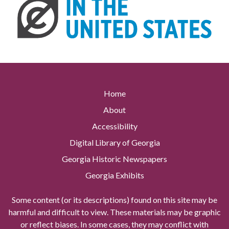
Home
About
Accessibility
Digital Library of Georgia
Georgia Historic Newspapers
Georgia Exhibits
Some content (or its descriptions) found on this site may be
harmful and difficult to view. These materials may be graphic
or reflect biases. In some cases, they may conflict with