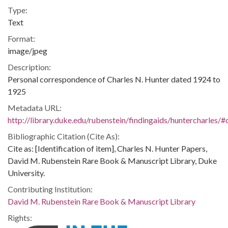
Type:
Text
Format:
image/jpeg
Description:
Personal correspondence of Charles N. Hunter dated 1924 to
1925
Metadata URL:
http://library.duke.edu/rubenstein/findingaids/huntercharles
Bibliographic Citation (Cite As):
Cite as: [Identification of item], Charles N. Hunter Papers,
David M. Rubenstein Rare Book & Manuscript Library, Duke
University.
Contributing Institution:
David M. Rubenstein Rare Book & Manuscript Library
Rights: