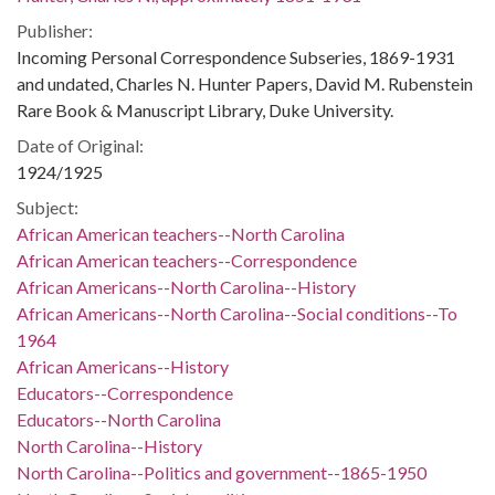
Publisher:
Incoming Personal Correspondence Subseries, 1869-1931
and undated, Charles N. Hunter Papers, David M. Rubenstein
Rare Book & Manuscript Library, Duke University.
Date of Original:
1924/1925
Subject:
African American teachers--North Carolina
African American teachers--Correspondence
African Americans--North Carolina--History
African Americans--North Carolina--Social conditions--To
1964
African Americans--History
Educators--Correspondence
Educators--North Carolina
North Carolina--History
North Carolina--Politics and government--1865-1950