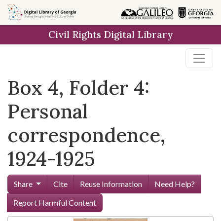
Skip to
main
Civil Rights Digital Library
content
Box 4, Folder 4:
Personal
correspondence,
1924-1925
Share
Cite
Reuse Information
Need Help?
Report Harmful Content