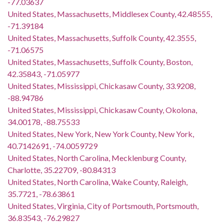
-77.03637
United States, Massachusetts, Middlesex County, 42.48555,
-71.39184
United States, Massachusetts, Suffolk County, 42.3555,
-71.06575
United States, Massachusetts, Suffolk County, Boston,
42.35843, -71.05977
United States, Mississippi, Chickasaw County, 33.9208,
-88.94786
United States, Mississippi, Chickasaw County, Okolona,
34.00178, -88.75533
United States, New York, New York County, New York,
40.7142691, -74.0059729
United States, North Carolina, Mecklenburg County,
Charlotte, 35.22709, -80.84313
United States, North Carolina, Wake County, Raleigh,
35.7721, -78.63861
United States, Virginia, City of Portsmouth, Portsmouth,
36.83543, -76.29827