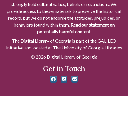
strongly held cultural values, beliefs or restrictions. We
provide access to these materials to preserve the historical
record, but we do not endorse the attitudes, prejudices, or
behaviors found within them.
Read our statement on
potentially harmful content.
The Digital Library of Georgia is part of the GALILEO
Initiative and located at The University of Georgia Libraries
© 2026 Digital Library of Georgia
Get in Touch