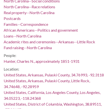
North Carolina--Social conditions
North Carolina--Race relations
Real property--North Carolina
Postcards
Families--Correspondence
African Americans--Politics and government
Loans--North Carolina
Academic rites and ceremonies--Arkansas--Little Rock
Fund raising--North Carolina
People:
Hunter, Charles N., approximately 1851-1931
Location:
United States, Arkansas, Pulaski County, 34.76993, -92.3118
United States, Arkansas, Pulaski County, Little Rock,
34.74648, -92.28959
United States, California, Los Angeles County, Los Angeles,
34.05223, -118.24368
United States, District of Columbia, Washington, 38.89511,