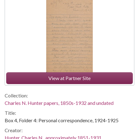
View at Partner Site
Collection:
Charles N. Hunter papers, 1850s-1932 and undated
Title:
Box 4, Folder 4: Personal correspondence, 1924-1925
Creator:
Hunter, Charles N., approximately 1851-1931