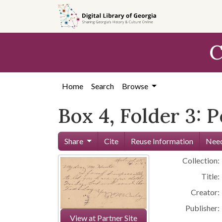
Skip to
main
content
C
Home
Search
Browse
Box 4, Folder 3: 
Share
Cite
Reuse Information
Need
Collection:
Title:
Creator:
Publisher:
View at Partner Site