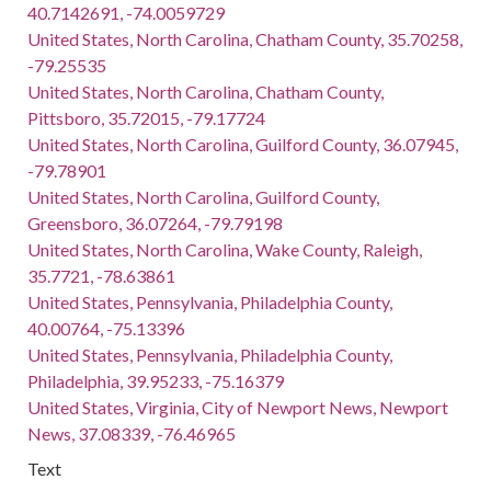
40.7142691, -74.0059729
United States, North Carolina, Chatham County, 35.70258,
-79.25535
United States, North Carolina, Chatham County,
Pittsboro, 35.72015, -79.17724
United States, North Carolina, Guilford County, 36.07945,
-79.78901
United States, North Carolina, Guilford County,
Greensboro, 36.07264, -79.79198
United States, North Carolina, Wake County, Raleigh,
35.7721, -78.63861
United States, Pennsylvania, Philadelphia County,
40.00764, -75.13396
United States, Pennsylvania, Philadelphia County,
Philadelphia, 39.95233, -75.16379
United States, Virginia, City of Newport News, Newport
News, 37.08339, -76.46965
Text