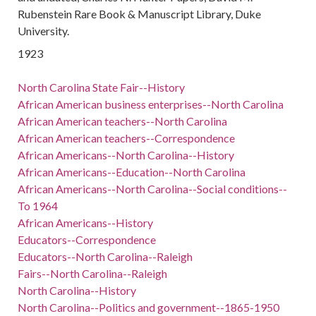
Rubenstein Rare Book & Manuscript Library, Duke
University.
1923
North Carolina State Fair--History
African American business enterprises--North Carolina
African American teachers--North Carolina
African American teachers--Correspondence
African Americans--North Carolina--History
African Americans--Education--North Carolina
African Americans--North Carolina--Social conditions--
To 1964
African Americans--History
Educators--Correspondence
Educators--North Carolina--Raleigh
Fairs--North Carolina--Raleigh
North Carolina--History
North Carolina--Politics and government--1865-1950