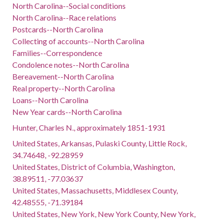
North Carolina--Social conditions
North Carolina--Race relations
Postcards--North Carolina
Collecting of accounts--North Carolina
Families--Correspondence
Condolence notes--North Carolina
Bereavement--North Carolina
Real property--North Carolina
Loans--North Carolina
New Year cards--North Carolina
Hunter, Charles N., approximately 1851-1931
United States, Arkansas, Pulaski County, Little Rock,
34.74648, -92.28959
United States, District of Columbia, Washington,
38.89511, -77.03637
United States, Massachusetts, Middlesex County,
42.48555, -71.39184
United States, New York, New York County, New York,