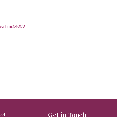
es/#cnhms04003
Get in Touch
and