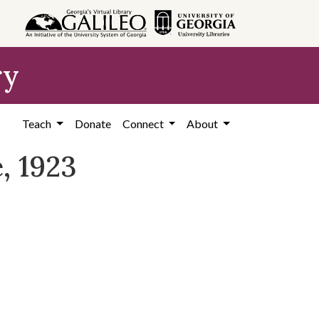
ry
Teach
Donate
Connect
About
, 1923