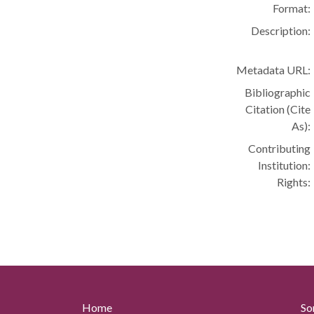
Format:
Description:
Metadata URL:
Bibliographic
Citation (Cite
As):
Contributing
Institution:
Rights:
Home
So