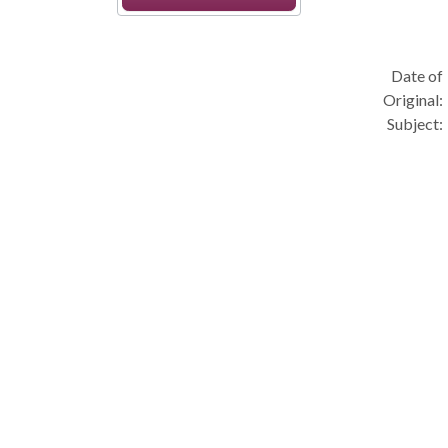
Date of
Original:
Subject: