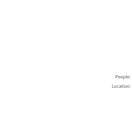
People:
Location: