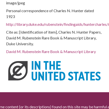
image/jpeg
Personal correspondence of Charles N. Hunter dated
1923
http://library.duke.edu/rubenstein/findingaids/huntercharl
Cite as: [Identification of item], Charles N. Hunter Papers,
David M. Rubenstein Rare Book & Manuscript Library,
Duke University.
David M. Rubenstein Rare Book & Manuscript Library
me content (or its descriptions) found on this site may be harmful 