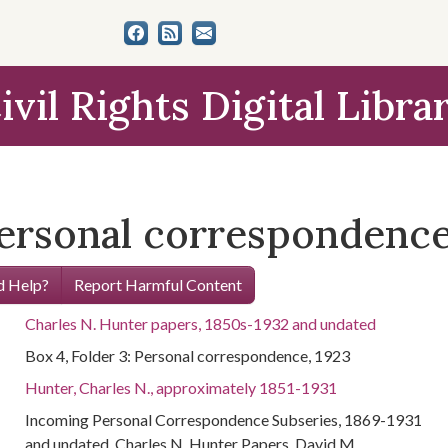
ivil Rights Digital Libra
Personal correspondence
 Help?
Report Harmful Content
Charles N. Hunter papers, 1850s-1932 and undated
Box 4, Folder 3: Personal correspondence, 1923
Hunter, Charles N., approximately 1851-1931
Incoming Personal Correspondence Subseries, 1869-1931
and undated, Charles N. Hunter Papers, David M.