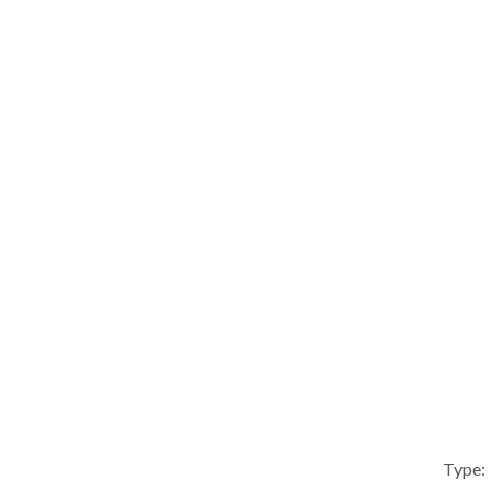
Type: