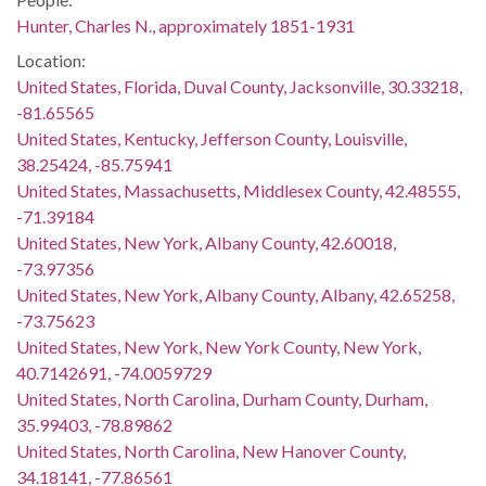
Hunter, Charles N., approximately 1851-1931
Location:
United States, Florida, Duval County, Jacksonville, 30.33218,
-81.65565
United States, Kentucky, Jefferson County, Louisville,
38.25424, -85.75941
United States, Massachusetts, Middlesex County, 42.48555,
-71.39184
United States, New York, Albany County, 42.60018,
-73.97356
United States, New York, Albany County, Albany, 42.65258,
-73.75623
United States, New York, New York County, New York,
40.7142691, -74.0059729
United States, North Carolina, Durham County, Durham,
35.99403, -78.89862
United States, North Carolina, New Hanover County,
34.18141, -77.86561