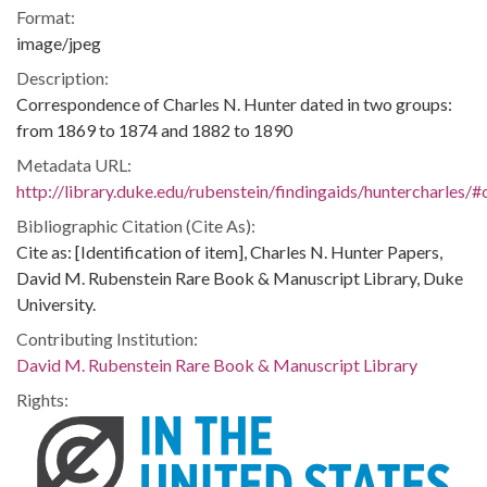
Format:
image/jpeg
Description:
Correspondence of Charles N. Hunter dated in two groups:
from 1869 to 1874 and 1882 to 1890
Metadata URL:
http://library.duke.edu/rubenstein/findingaids/huntercharles
Bibliographic Citation (Cite As):
Cite as: [Identification of item], Charles N. Hunter Papers,
David M. Rubenstein Rare Book & Manuscript Library, Duke
University.
Contributing Institution:
David M. Rubenstein Rare Book & Manuscript Library
Rights: