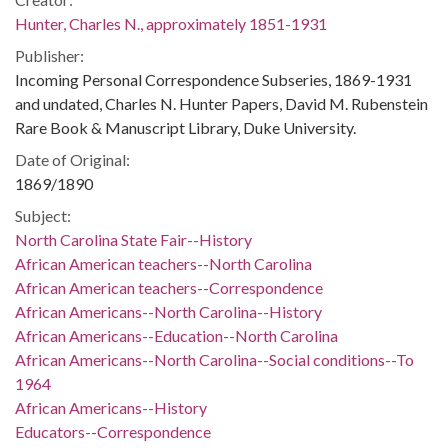
Hunter, Charles N., approximately 1851-1931
Publisher:
Incoming Personal Correspondence Subseries, 1869-1931
and undated, Charles N. Hunter Papers, David M. Rubenstein
Rare Book & Manuscript Library, Duke University.
Date of Original:
1869/1890
Subject:
North Carolina State Fair--History
African American teachers--North Carolina
African American teachers--Correspondence
African Americans--North Carolina--History
African Americans--Education--North Carolina
African Americans--North Carolina--Social conditions--To
1964
African Americans--History
Educators--Correspondence