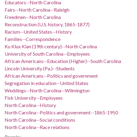
Educators--North Carolina
Fairs--North Carolina--Raleigh
Freedmen--North Carolina
Reconstruction (U.S. history, 1865-1877)
Racism--United States--History
Families--Correspondence
Ku Klux Klan (19th century)--North Carolina
University of South Carolina--Employees
African Americans--Education (Higher)--South Carolina
Lincoln University (Pa.)--Students
African Americans--Politics and government
Segregation in education--United States
Weddings--North Carolina--Wilmington
Fisk University--Employees
North Carolina--History
North Carolina--Politics and government--1865-1950
North Carolina--Social conditions
North Carolina--Race relations
People: