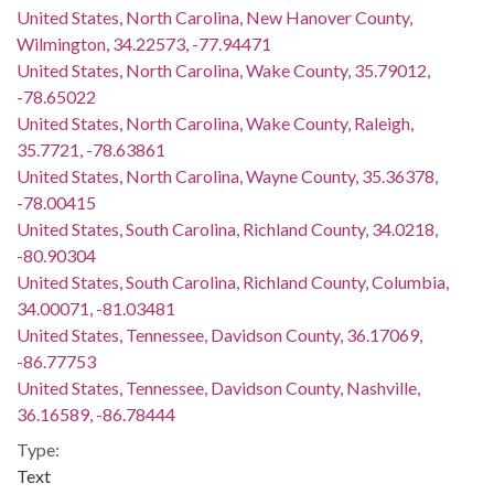
United States, North Carolina, New Hanover County,
Wilmington, 34.22573, -77.94471
United States, North Carolina, Wake County, 35.79012,
-78.65022
United States, North Carolina, Wake County, Raleigh,
35.7721, -78.63861
United States, North Carolina, Wayne County, 35.36378,
-78.00415
United States, South Carolina, Richland County, 34.0218,
-80.90304
United States, South Carolina, Richland County, Columbia,
34.00071, -81.03481
United States, Tennessee, Davidson County, 36.17069,
-86.77753
United States, Tennessee, Davidson County, Nashville,
36.16589, -86.78444
Type:
Text