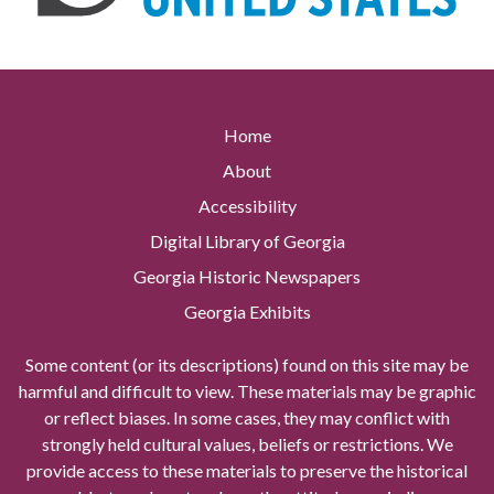
Home
About
Accessibility
Digital Library of Georgia
Georgia Historic Newspapers
Georgia Exhibits
Some content (or its descriptions) found on this site may be
harmful and difficult to view. These materials may be graphic
or reflect biases. In some cases, they may conflict with
strongly held cultural values, beliefs or restrictions. We
provide access to these materials to preserve the historical