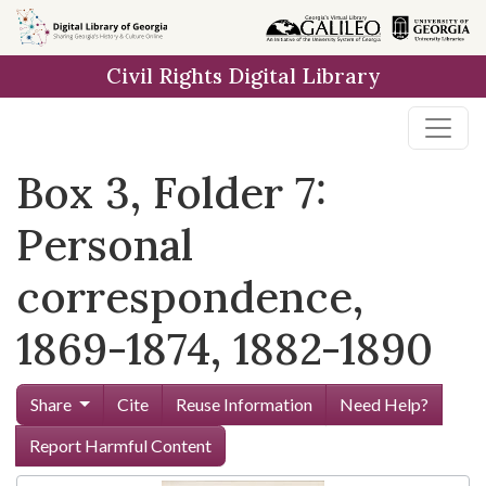
Skip to
main
Civil Rights Digital Library
content
Box 3, Folder 7:
Personal
correspondence,
1869-1874, 1882-1890
Share
Cite
Reuse Information
Need Help?
Report Harmful Content