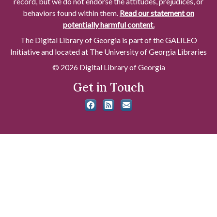
record, but we do not endorse the attitudes, prejudices, or
behaviors found within them.
Read our statement on
potentially harmful content.
The Digital Library of Georgia is part of the GALILEO
Initiative and located at The University of Georgia Libraries
© 2026 Digital Library of Georgia
Get in Touch