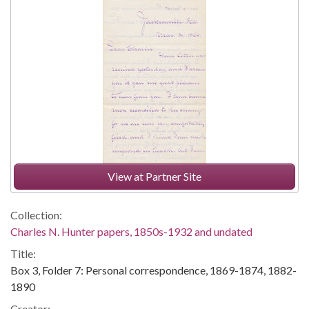
View at Partner Site
Collection:
Charles N. Hunter papers, 1850s-1932 and undated
Title:
Box 3, Folder 7: Personal correspondence, 1869-1874, 1882-
1890
Creator: