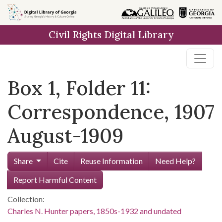
Skip to
main
Civil Rights Digital Library
content
Box 1, Folder 11:
Correspondence, 1907
August-1909
Share
Cite
Reuse Information
Need Help?
Report Harmful Content
Collection:
Charles N. Hunter papers, 1850s-1932 and undated