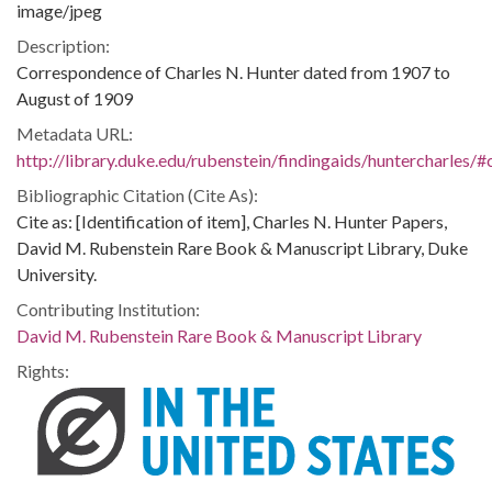
image/jpeg
Description:
Correspondence of Charles N. Hunter dated from 1907 to
August of 1909
Metadata URL:
http://library.duke.edu/rubenstein/findingaids/huntercharles
Bibliographic Citation (Cite As):
Cite as: [Identification of item], Charles N. Hunter Papers,
David M. Rubenstein Rare Book & Manuscript Library, Duke
University.
Contributing Institution:
David M. Rubenstein Rare Book & Manuscript Library
Rights: