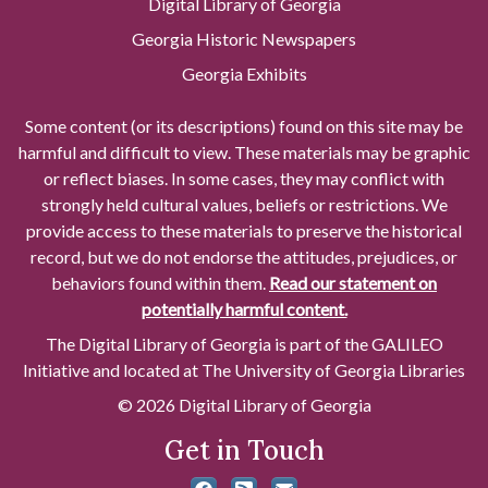
Digital Library of Georgia
Georgia Historic Newspapers
Georgia Exhibits
Some content (or its descriptions) found on this site may be
harmful and difficult to view. These materials may be graphic
or reflect biases. In some cases, they may conflict with
strongly held cultural values, beliefs or restrictions. We
provide access to these materials to preserve the historical
record, but we do not endorse the attitudes, prejudices, or
behaviors found within them.
Read our statement on
potentially harmful content.
The Digital Library of Georgia is part of the GALILEO
Initiative and located at The University of Georgia Libraries
© 2026 Digital Library of Georgia
Get in Touch