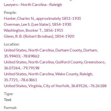
Lawyers--North Carolina--Raleigh
People:
Hunter, Charles N., approximately 1851-1931
Overman, Lee S. (Lee Slater), 1854-1930
Washington, Booker T., 1856-1915
Glenn, R. B. (Robert Brodnax), 1854-1920
Location:
United States, North Carolina, Durham County, Durham,
35.99403, -78.89862
United States, North Carolina, Guilford County, Greensboro,
36.07264, -79.79198
United States, North Carolina, Wake County, Raleigh,
35.7721, -78.63861
United States, Virginia, City of Norfolk, 36.89126, -76.26188
Type:
Text
Format: