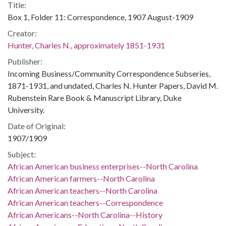
Title:
Box 1, Folder 11: Correspondence, 1907 August-1909
Creator:
Hunter, Charles N., approximately 1851-1931
Publisher:
Incoming Business/Community Correspondence Subseries,
1871-1931, and undated, Charles N. Hunter Papers, David M.
Rubenstein Rare Book & Manuscript Library, Duke
University.
Date of Original:
1907/1909
Subject:
African American business enterprises--North Carolina
African American farmers--North Carolina
African American teachers--North Carolina
African American teachers--Correspondence
African Americans--North Carolina--History