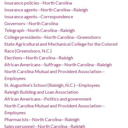
Insurance policies--North Carolina
Insurance agents--North Carolina--Raleigh
Insurance agents--Correspondence
Governors--North Carolina
Telegraph--North Carolina--Raleigh
College presidents--North Carolina--Greensboro
State Agricultural and Mechanical College for the Colored
Race (Greensboro, N.C.)
Elections--North Carolina--Raleigh
African Americans--Suffrage--North Carolina--Raleigh
North Carolina Mutual and Provident Association--
Employees
St. Augustine's School (Raleigh, N.C.)--Employees
Raleigh Building and Loan Association
African Americans--Politics and government
North Carolina Mutual and Provident Association--
Employees
Pharmacists--North Carolina--Raleigh
Sales personnel--North Carolina--Raleigh