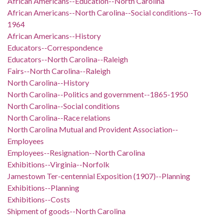
African Americans--Education--North Carolina
African Americans--North Carolina--Social conditions--To
1964
African Americans--History
Educators--Correspondence
Educators--North Carolina--Raleigh
Fairs--North Carolina--Raleigh
North Carolina--History
North Carolina--Politics and government--1865-1950
North Carolina--Social conditions
North Carolina--Race relations
North Carolina Mutual and Provident Association--
Employees
Employees--Resignation--North Carolina
Exhibitions--Virginia--Norfolk
Jamestown Ter-centennial Exposition (1907)--Planning
Exhibitions--Planning
Exhibitions--Costs
Shipment of goods--North Carolina