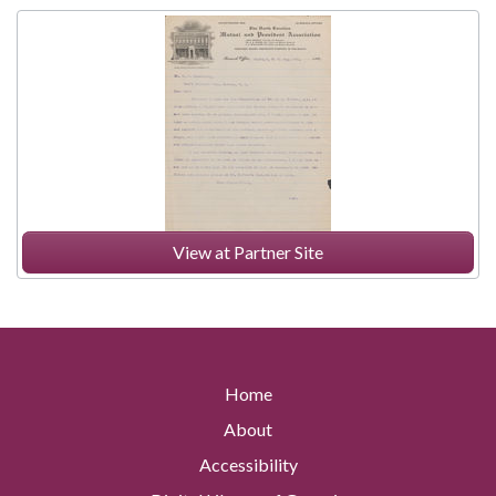
View at Partner Site
Home
About
Accessibility