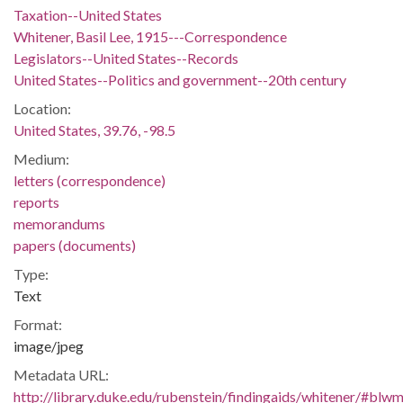
Taxation--United States
Whitener, Basil Lee, 1915---Correspondence
Legislators--United States--Records
United States--Politics and government--20th century
Location:
United States, 39.76, -98.5
Medium:
letters (correspondence)
reports
memorandums
papers (documents)
Type:
Text
Format:
image/jpeg
Metadata URL:
http://library.duke.edu/rubenstein/findingaids/whitener/#bl