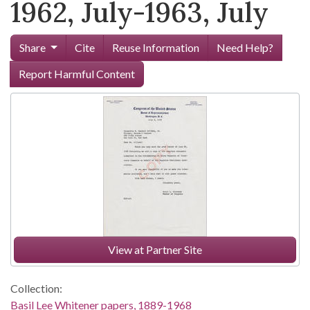
1962, July-1963, July
Share
Cite
Reuse Information
Need Help?
Report Harmful Content
View at Partner Site
Collection:
Basil Lee Whitener papers, 1889-1968