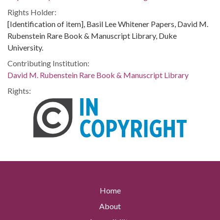
Rights Holder:
[Identification of item], Basil Lee Whitener Papers, David M.
Rubenstein Rare Book & Manuscript Library, Duke
University.
Contributing Institution:
David M. Rubenstein Rare Book & Manuscript Library
Rights:
Home
About