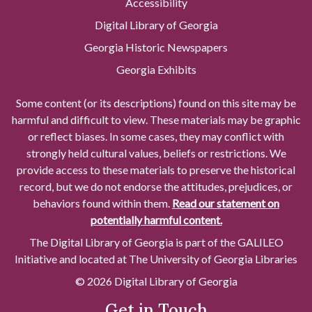
Accessibility
Digital Library of Georgia
Georgia Historic Newspapers
Georgia Exhibits
Some content (or its descriptions) found on this site may be
harmful and difficult to view. These materials may be graphic
or reflect biases. In some cases, they may conflict with
strongly held cultural values, beliefs or restrictions. We
provide access to these materials to preserve the historical
record, but we do not endorse the attitudes, prejudices, or
behaviors found within them.
Read our statement on
potentially harmful content.
The Digital Library of Georgia is part of the GALILEO
Initiative and located at The University of Georgia Libraries
© 2026 Digital Library of Georgia
Get in Touch