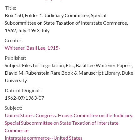
Title:
Box 150, Folder 1: Judiciary Committee, Special
Subcommittee on State Taxation of Interstate Commerce,
1962, July-1963, July
Creator:
Whitener, Basil Lee, 1915-
Publisher:
Subject Files for Legislation, Etc., Basil Lee Whitener Papers,
David M. Rubenstein Rare Book & Manuscript Library, Duke
University.
Date of Original:
1962-07/1963-07
Subject:
United States. Congress. House. Committee on the Judiciary.
Special Subcommittee on State Taxation of Interstate
Commerce
Interstate commerce--United States