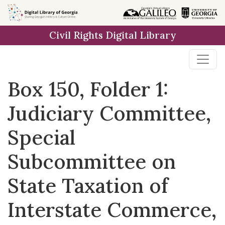
Skip to
main
Civil Rights Digital Library
content
Box 150, Folder 1:
Judiciary Committee,
Special
Subcommittee on
State Taxation of
Interstate Commerce,