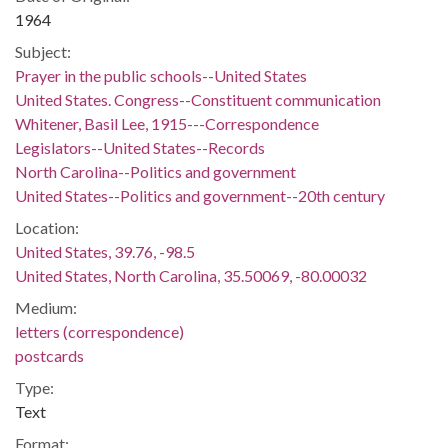
1964
Subject:
Prayer in the public schools--United States
United States. Congress--Constituent communication
Whitener, Basil Lee, 1915---Correspondence
Legislators--United States--Records
North Carolina--Politics and government
United States--Politics and government--20th century
Location:
United States, 39.76, -98.5
United States, North Carolina, 35.50069, -80.00032
Medium:
letters (correspondence)
postcards
Type:
Text
Format: