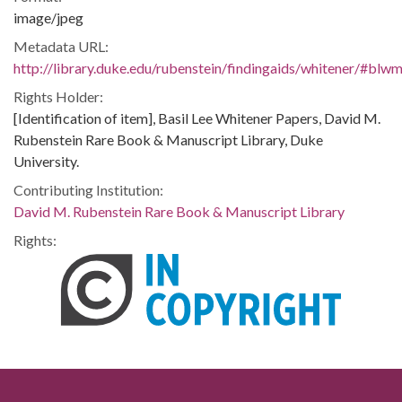
image/jpeg
Metadata URL:
http://library.duke.edu/rubenstein/findingaids/whitener/#bl
Rights Holder:
[Identification of item], Basil Lee Whitener Papers, David M.
Rubenstein Rare Book & Manuscript Library, Duke
University.
Contributing Institution:
David M. Rubenstein Rare Book & Manuscript Library
Rights: