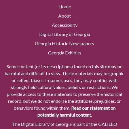
Home
About
Accessibility
Digital Library of Georgia
Georgia Historic Newspapers
Georgia Exhibits
Some content (or its descriptions) found on this site may be
harmful and difficult to view. These materials may be graphic
or reflect biases. In some cases, they may conflict with
strongly held cultural values, beliefs or restrictions. We
provide access to these materials to preserve the historical
record, but we do not endorse the attitudes, prejudices, or
behaviors found within them.
Read our statement on
potentially harmful content.
The Digital Library of Georgia is part of the GALILEO