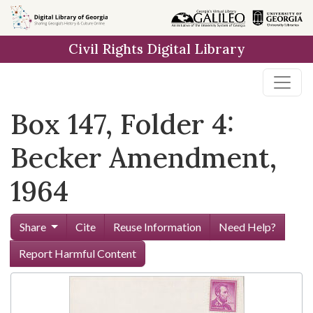
Skip to
main
Civil Rights Digital Library
content
Box 147, Folder 4:
Becker Amendment,
1964
Share
Cite
Reuse Information
Need Help?
Report Harmful Content