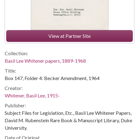
View at Partner Site
Collection:
Basil Lee Whitener papers, 1889-1968
Title:
Box 147, Folder 4: Becker Amendment, 1964
Creator:
Whitener, Basil Lee, 1915-
Publisher:
Subject Files for Legislation, Etc., Basil Lee Whitener Papers,
David M. Rubenstein Rare Book & Manuscript Library, Duke
University.
Date of Original: