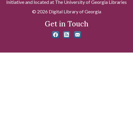
Initiative and located at The University of Georgia Libraries
© 2026 Digital Library of Georgia
Get in Touch