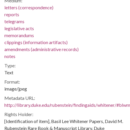
Medium:
letters (correspondence)
reports
telegrams
legislative acts
memorandums
clippings (information artifacts)
amendments (administrative records)
notes
Type:
Text
Format:
image/jpeg
Metadata URL:
http://library.duke.edu/rubenstein/findingaids/whitener/#bl
Rights Holder:
[Identification of item], Basil Lee Whitener Papers, David M.
Rubenstein Rare Book & Manuscript Library, Duke