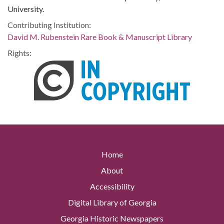
University.
Contributing Institution:
David M. Rubenstein Rare Book & Manuscript Library
Rights:
Home
About
Accessibility
Digital Library of Georgia
Georgia Historic Newspapers