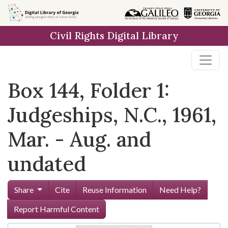
Skip to
main
Civil Rights Digital Library
content
Box 144, Folder 1:
Judgeships, N.C., 1961,
Mar. - Aug. and
undated
Share
Cite
Reuse Information
Need Help?
Report Harmful Content