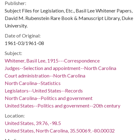
Publisher:
Subject Files for Legislation, Etc., Basil Lee Whitener Papers,
David M. Rubenstein Rare Book & Manuscript Library, Duke
University.
Date of Original:
1961-03/1961-08
Subject:
Whitener, Basil Lee, 1915---Correspondence
Judges--Selection and appointment--North Carolina
Court administration--North Carolina
North Carolina--Statistics
Legislators--United States--Records
North Carolina--Politics and government
United States--Politics and government--20th century
Location:
United States, 39.76, -98.5
United States, North Carolina, 35.50069, -80.00032