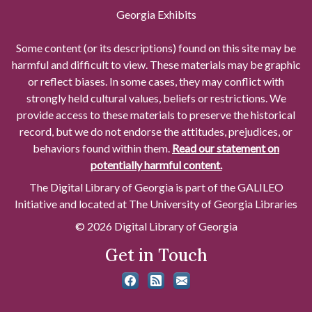
Georgia Exhibits
Some content (or its descriptions) found on this site may be
harmful and difficult to view. These materials may be graphic
or reflect biases. In some cases, they may conflict with
strongly held cultural values, beliefs or restrictions. We
provide access to these materials to preserve the historical
record, but we do not endorse the attitudes, prejudices, or
behaviors found within them.
Read our statement on
potentially harmful content.
The Digital Library of Georgia is part of the GALILEO
Initiative and located at The University of Georgia Libraries
© 2026 Digital Library of Georgia
Get in Touch