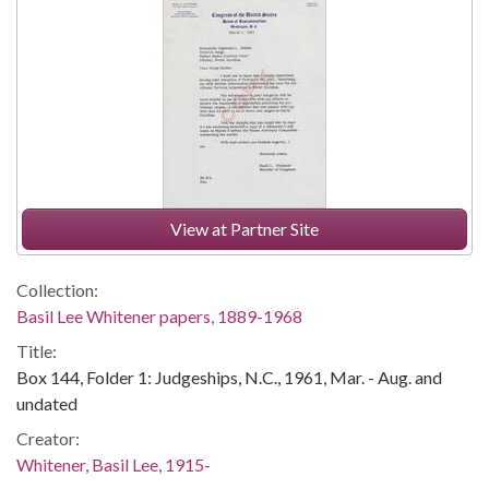
View at Partner Site
Collection:
Basil Lee Whitener papers, 1889-1968
Title:
Box 144, Folder 1: Judgeships, N.C., 1961, Mar. - Aug. and
undated
Creator:
Whitener, Basil Lee, 1915-